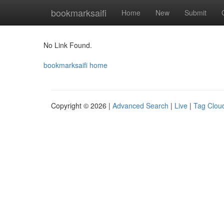
Home
bookmarksaifi
Home
New
Submit
No Link Found.
bookmarksaifi home
Copyright © 2026 |
Advanced Search
|
Live
|
Tag Clou