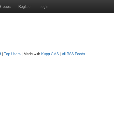
Groups
Register
Login
d
|
Top Users
| Made with
Kliqqi CMS
|
All RSS Feeds