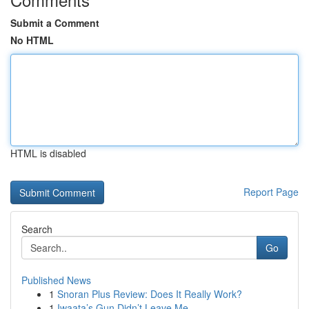
Submit a Comment
No HTML
HTML is disabled
Report Page
Search
Go
Published News
1
Snoran Plus Review: Does It Really Work?
1
Iwaata’s Gun Didn’t Leave Me