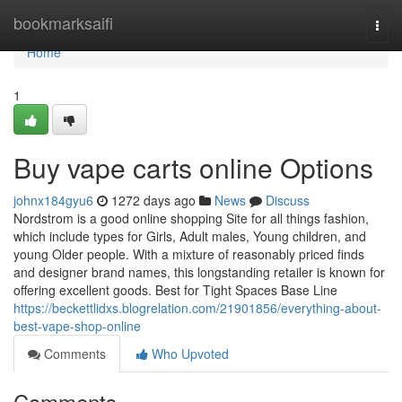
Home
bookmarksaifi
Togg
navi
Home
1
Buy vape carts online Options
johnx184gyu6
1272 days ago
News
Discuss
Nordstrom is a good online shopping Site for all things fashion,
which include types for Girls, Adult males, Young children, and
young Older people. With a mixture of reasonably priced finds
and designer brand names, this longstanding retailer is known for
offering excellent goods. Best for Tight Spaces Base Line
https://beckettlidxs.blogrelation.com/21901856/everything-about-
best-vape-shop-online
Comments
Who Upvoted
Comments