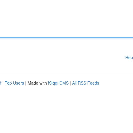
Rep
d
|
Top Users
| Made with
Kliqqi CMS
|
All RSS Feeds