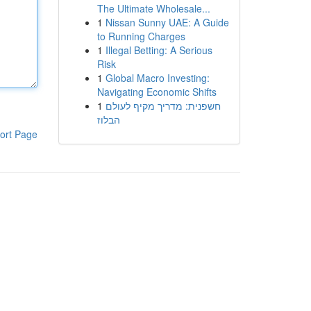
The Ultimate Wholesale...
1
Nissan Sunny UAE: A Guide
to Running Charges
1
Illegal Betting: A Serious
Risk
1
Global Macro Investing:
Navigating Economic Shifts
1
חשפנית: מדריך מקיף לעולם
הבלוז
ort Page