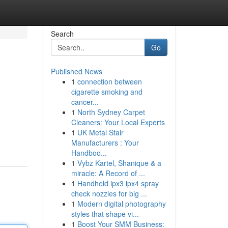
Search
Go
Published News
1
connection between
cigarette smoking and
cancer...
1
North Sydney Carpet
Cleaners: Your Local Experts
1
UK Metal Stair
Manufacturers : Your
Handboo...
1
Vybz Kartel, Shanique & a
miracle: A Record of ...
1
Handheld ipx3 ipx4 spray
check nozzles for big ...
1
Modern digital photography
styles that shape vi...
1
Boost Your SMM Business: