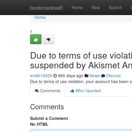
Home
bookmarksaifi
Home
New
Submit
Home
1
Due to terms of use viola
suspended by Akismet An
enidb16926
965 days ago
News
Discuss
Due to terms of use violation, your account has been
Comments
Who Upvoted
Comments
Submit a Comment
No HTML