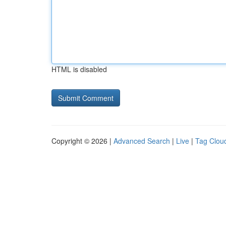
HTML is disabled
Copyright © 2026 |
Advanced Search
|
Live
|
Tag Clou