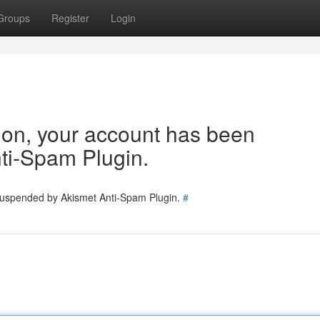
Groups
Register
Login
tion, your account has been
ti-Spam Plugin.
 suspended by Akismet Anti-Spam Plugin.
#