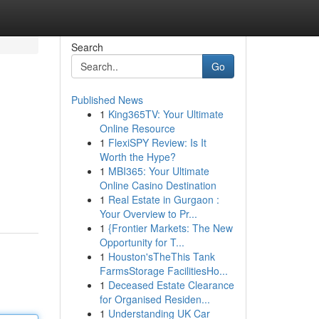
Search
Go
Published News
1
King365TV: Your Ultimate
Online Resource
1
FlexiSPY Review: Is It
Worth the Hype?
1
MBI365: Your Ultimate
Online Casino Destination
1
Real Estate in Gurgaon :
Your Overview to Pr...
1
{Frontier Markets: The New
Opportunity for T...
1
Houston'sTheThis Tank
FarmsStorage FacilitiesHo...
1
Deceased Estate Clearance
for Organised Residen...
1
Understanding UK Car