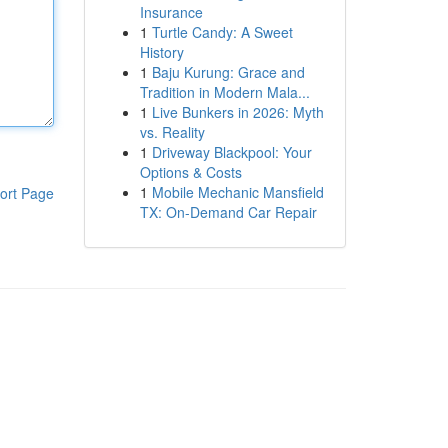
Insurance
1
Turtle Candy: A Sweet
History
1
Baju Kurung: Grace and
Tradition in Modern Mala...
1
Live Bunkers in 2026: Myth
vs. Reality
1
Driveway Blackpool: Your
Options & Costs
1
Mobile Mechanic Mansfield
ort Page
TX: On-Demand Car Repair