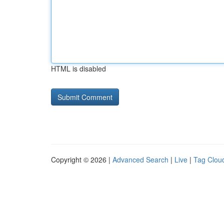
HTML is disabled
Copyright © 2026 |
Advanced Search
|
Live
|
Tag Clou