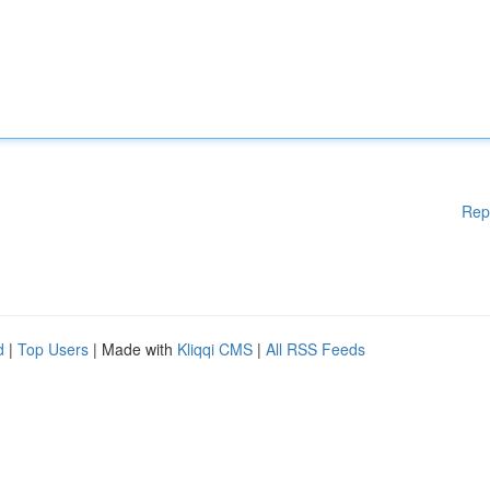
Rep
d
|
Top Users
| Made with
Kliqqi CMS
|
All RSS Feeds