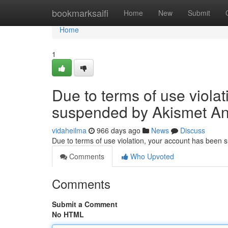
Home
bookmarksaifi
Home
New
Submit
Home
1
Due to terms of use viola
suspended by Akismet An
vidaheilma
966 days ago
News
Discuss
Due to terms of use violation, your account has been
Comments
Who Upvoted
Comments
Submit a Comment
No HTML