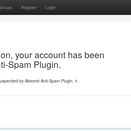
Groups
Register
Login
tion, your account has been
ti-Spam Plugin.
 suspended by Akismet Anti-Spam Plugin.
#