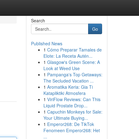
Search
Go
Published News
1
Cómo Preparar Tamales de
Elote: La Receta Autén...
1
Glasgow's Green Scene: A
Look at Weed Use
1
Pampanga's Top Getaways:
The Secluded Vacation ...
1
Aromatika Keria: Gia Ti
Katapliktiki Atmosfera
1
ViriFlow Reviews: Can This
Liquid Prostate Drop...
1
Capuchin Monkeys for Sale:
Your Ultimate Buying...
1
Emperor268: De TikTok
Fenomeen Emperor268: Het
...