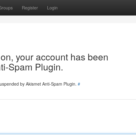
Groups
Register
Login
tion, your account has been
ti-Spam Plugin.
 suspended by Akismet Anti-Spam Plugin.
#