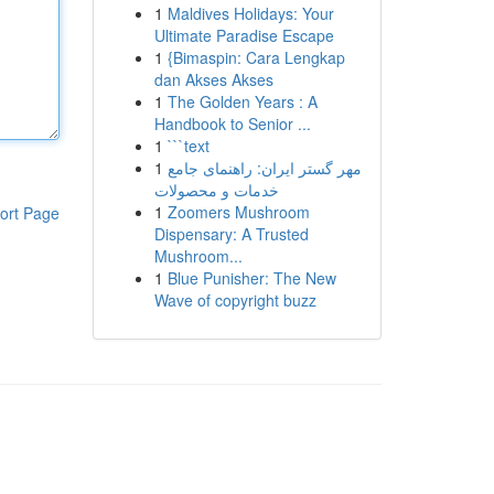
1
Maldives Holidays: Your
Ultimate Paradise Escape
1
{Bimaspin: Cara Lengkap
dan Akses Akses
1
The Golden Years : A
Handbook to Senior ...
1
```text
1
مهر گستر ایران: راهنمای جامع
خدمات و محصولات
1
Zoomers Mushroom
ort Page
Dispensary: A Trusted
Mushroom...
1
Blue Punisher: The New
Wave of copyright buzz