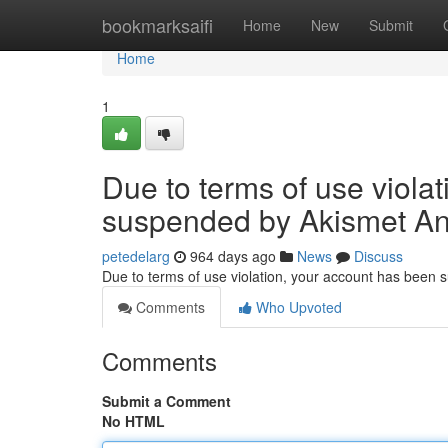
Home
bookmarksaifi
Home
New
Submit
Home
1
Due to terms of use viola
suspended by Akismet An
petedelarg
964 days ago
News
Discuss
Due to terms of use violation, your account has been
Comments
Who Upvoted
Comments
Submit a Comment
No HTML