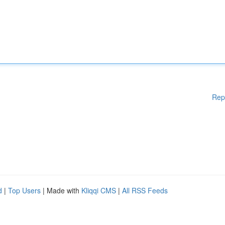
Rep
d
|
Top Users
| Made with
Kliqqi CMS
|
All RSS Feeds