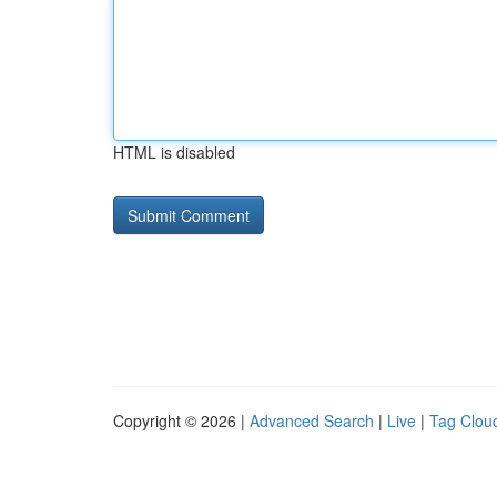
HTML is disabled
Copyright © 2026 |
Advanced Search
|
Live
|
Tag Clou