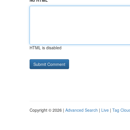
No HTML
HTML is disabled
Copyright © 2026 |
Advanced Search
|
Live
|
Tag Clou