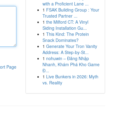
with a Proficient Lane ...
1
FSAK Building Group : Your
Trusted Partner ...
1
the Milford CT: A Vinyl
Siding Installation Gu...
1
This Kind: The Protein
Snack Dominates?
1
Generate Your Tron Vanity
Address: A Step-by-St...
1
nohuwin – Đăng Nhập
Nhanh, Khám Phá Kho Game
ort Page
Đ...
1
Live Bunkers in 2026: Myth
vs. Reality