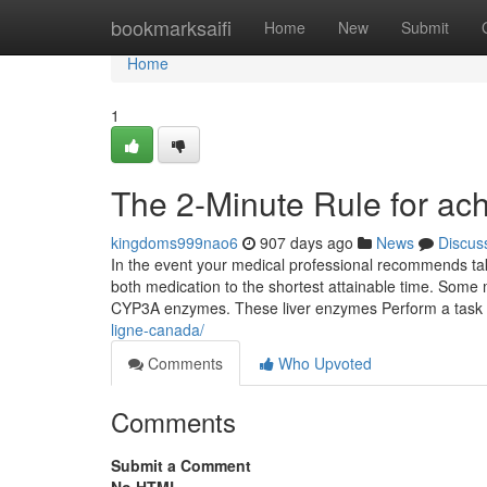
Home
bookmarksaifi
Home
New
Submit
Home
1
The 2-Minute Rule for ac
kingdoms999nao6
907 days ago
News
Discus
In the event your medical professional recommends taki
both medication to the shortest attainable time. Some
CYP3A enzymes. These liver enzymes Perform a task in
ligne-canada/
Comments
Who Upvoted
Comments
Submit a Comment