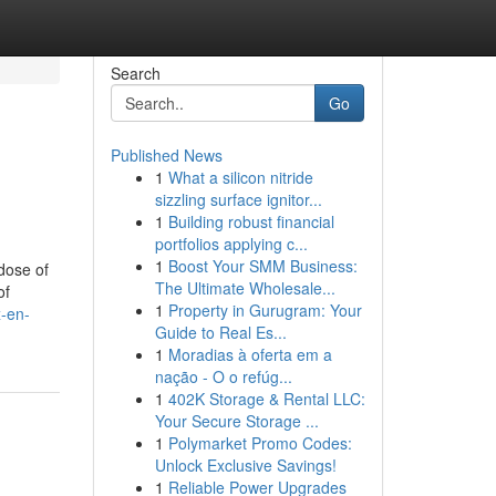
Search
Go
Published News
1
What a silicon nitride
sizzling surface ignitor...
1
Building robust financial
portfolios applying c...
1
Boost Your SMM Business:
dose of
The Ultimate Wholesale...
of
1
Property in Gurugram: Your
x-en-
Guide to Real Es...
1
Moradias à oferta em a
nação - O o refúg...
1
402K Storage & Rental LLC:
Your Secure Storage ...
1
Polymarket Promo Codes:
Unlock Exclusive Savings!
1
Reliable Power Upgrades