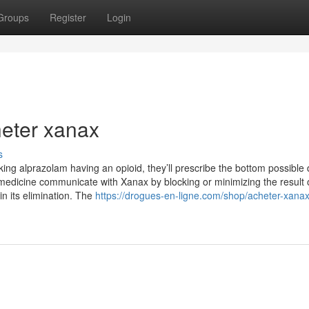
Groups
Register
Login
heter xanax
s
ng alprazolam having an opioid, they’ll prescribe the bottom possible 
 medicine communicate with Xanax by blocking or minimizing the result 
 its elimination. The
https://drogues-en-ligne.com/shop/acheter-xana