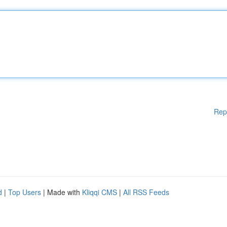
Rep
d
|
Top Users
| Made with
Kliqqi CMS
|
All RSS Feeds