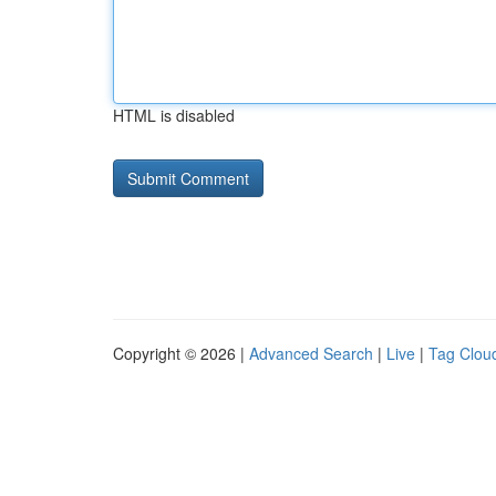
HTML is disabled
Copyright © 2026 |
Advanced Search
|
Live
|
Tag Clou