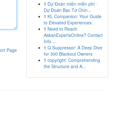
1
Dự Đoán miền miễn phí ·
Dự Đoán Bạc Tơ Chín...
1
KL Companion: Your Guide
to Elevated Experiences
1
Need to Reach
AskanExpertsOnline? Contact
Info ...
1
Q Suppressor: A Deep Dive
ort Page
for 300 Blackout Owners
1
copyright: Comprehending
the Structure and A...