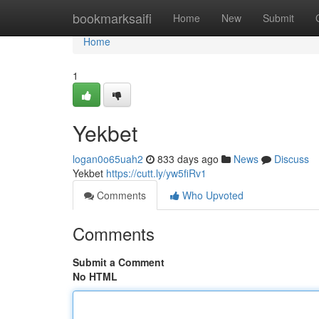
Home
bookmarksaifi
Home
New
Submit
Home
1
Yekbet
logan0o65uah2
833 days ago
News
Discuss
Yekbet
https://cutt.ly/yw5fiRv1
Comments
Who Upvoted
Comments
Submit a Comment
No HTML