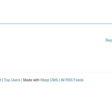
Rep
d
|
Top Users
| Made with
Kliqqi CMS
|
All RSS Feeds