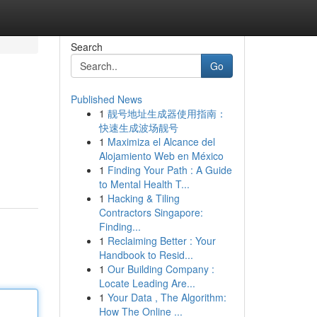
Search
Go
Published News
1
靓号地址生成器使用指南：
快速生成波场靓号
1
Maximiza el Alcance del
Alojamiento Web en México
1
Finding Your Path : A Guide
to Mental Health T...
1
Hacking & Tiling
Contractors Singapore:
Finding...
1
Reclaiming Better : Your
Handbook to Resid...
1
Our Building Company :
Locate Leading Are...
1
Your Data , The Algorithm:
How The Online ...