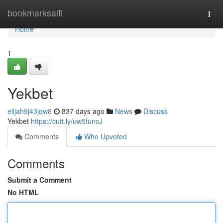
Home
bookmarksaifi
Togg
navi
Home
1
Yekbet
elijah9j43jqw8
837 days ago
News
Discuss
Yekbet
https://cutt.ly/uw5funcJ
Comments
Who Upvoted
Comments
Submit a Comment
No HTML