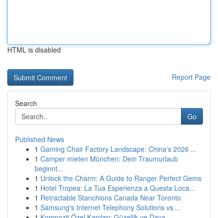
HTML is disabled
Report Page
Search
Go
Published News
1
Gaming Chair Factory Landscape: China's 2026 ...
1
Camper mieten München: Dein Traumurlaub
beginnt...
1
Unlock the Charm: A Guide to Ranger Perfect Gems
1
Hotel Tropea: La Tua Esperienza a Questa Loca...
1
Retractable Stanchions Canada Near Toronto
1
Samsung's Internet Telephony Solutions vs....
1
Kompozit Özel Kapıları: Güzellik ve Daya...