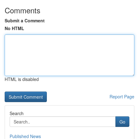
Comments
Submit a Comment
No HTML
HTML is disabled
Report Page
Search
Go
Published News