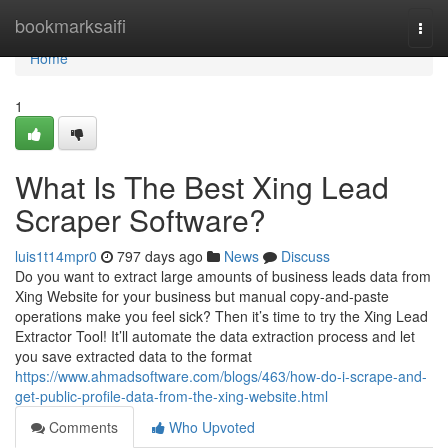
Home
bookmarksaifi
Togg
navi
Home
1
What Is The Best Xing Lead
Scraper Software?
luis1t14mpr0
797 days ago
News
Discuss
Do you want to extract large amounts of business leads data from
Xing Website for your business but manual copy-and-paste
operations make you feel sick? Then it’s time to try the Xing Lead
Extractor Tool! It’ll automate the data extraction process and let
you save extracted data to the format
https://www.ahmadsoftware.com/blogs/463/how-do-i-scrape-and-
get-public-profile-data-from-the-xing-website.html
Comments
Who Upvoted