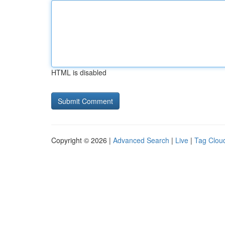
HTML is disabled
Copyright © 2026 |
Advanced Search
|
Live
|
Tag Clou