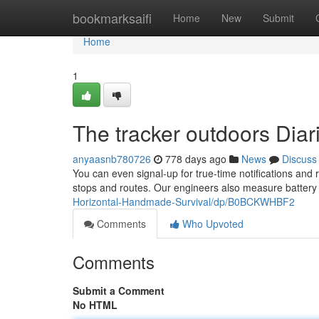
Home
bookmarksaifi
Home
New
Submit
Home
1
The tracker outdoors Diar
anyaasnb780726
778 days ago
News
Discuss
You can even signal-up for true-time notifications and
stops and routes. Our engineers also measure battery 
Horizontal-Handmade-Survival/dp/B0BCKWHBF2
Comments
Who Upvoted
Comments
Submit a Comment
No HTML