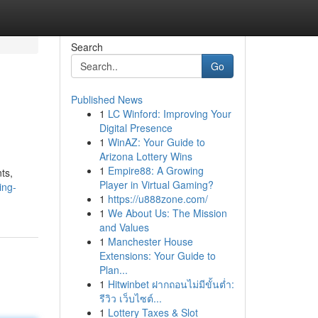
Search
Go
Published News
1
LC Winford: Improving Your
Digital Presence
1
WinAZ: Your Guide to
Arizona Lottery Wins
1
Empire88: A Growing
ts,
Player in Virtual Gaming?
ing-
1
https://u888zone.com/
1
We About Us: The Mission
and Values
1
Manchester House
Extensions: Your Guide to
Plan...
1
Hitwinbet ฝากถอนไม่มีขั้นต่ำ:
รีวิว เว็บไซต์...
1
Lottery Taxes & Slot