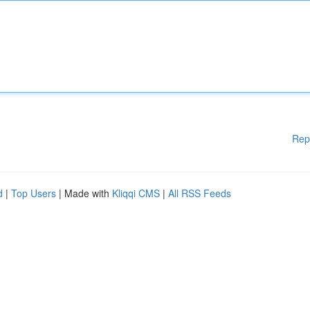
Rep
d
|
Top Users
| Made with
Kliqqi CMS
|
All RSS Feeds