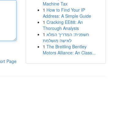
Machine Tax
1
How to Find Your IP
Address: A Simple Guide
1
Cracking EE88: An
Thorough Analysis
1
חשפנית: המדריך המלא
לאישה מושלמת
1
The Breitling Bentley
Motors Alliance: An Class...
ort Page