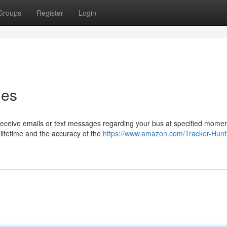
Groups
Register
Login
ies
 receive emails or text messages regarding your bus at specified momen
lifetime and the accuracy of the
https://www.amazon.com/Tracker-Hunt