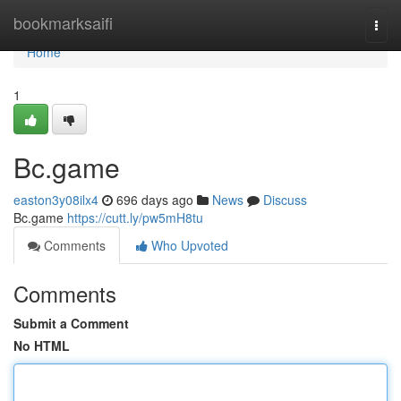
Home
bookmarksaifi
Togg
navi
Home
1
Bc.game
easton3y08ilx4
696 days ago
News
Discuss
Bc.game
https://cutt.ly/pw5mH8tu
Comments
Who Upvoted
Comments
Submit a Comment
No HTML