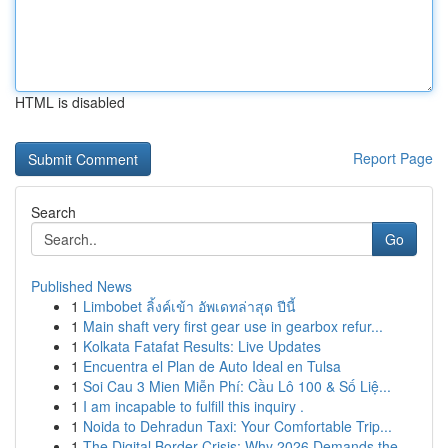
HTML is disabled
Report Page
Search
Go
Published News
1
Limbobet ลิ้งค์เข้า อัพเดทล่าสุด ปีนี้
1
Main shaft very first gear use in gearbox refur...
1
Kolkata Fatafat Results: Live Updates
1
Encuentra el Plan de Auto Ideal en Tulsa
1
Soi Cau 3 Mien Miễn Phí: Cầu Lô 100 & Số Liệ...
1
I am incapable to fulfill this inquiry .
1
Noida to Dehradun Taxi: Your Comfortable Trip...
1
The Digital Border Crisis: Why 2026 Demands the...