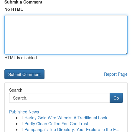
Submit a Comment
No HTML
HTML is disabled
Report Page
Search
Go
Published News
1
Harley Gold Wire Wheels: A Traditional Look
1
Purity Clean Coffee You Can Trust
1
Pampanga's Top Directory: Your Explore to the E...