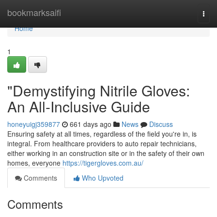
Home
bookmarksaifi
Togg
navi
Home
1
"Demystifying Nitrile Gloves:
An All-Inclusive Guide
honeyuigj359877
661 days ago
News
Discuss
Ensuring safety at all times, regardless of the field you're in, is
integral. From healthcare providers to auto repair technicians,
either working in an construction site or in the safety of their own
homes, everyone
https://tigergloves.com.au/
Comments
Who Upvoted
Comments