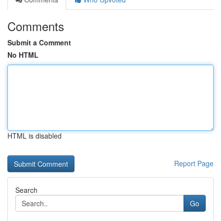
Comments
Submit a Comment
No HTML
HTML is disabled
Report Page
Search
Go