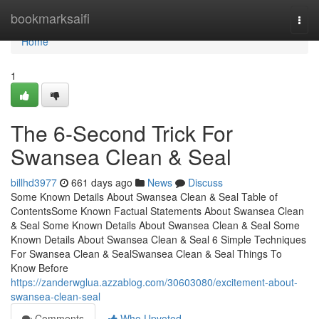
Home
bookmarksaifi
Togg
navi
Home
1
The 6-Second Trick For
Swansea Clean & Seal
billhd3977
661 days ago
News
Discuss
Some Known Details About Swansea Clean & Seal Table of
ContentsSome Known Factual Statements About Swansea Clean
& Seal Some Known Details About Swansea Clean & Seal Some
Known Details About Swansea Clean & Seal 6 Simple Techniques
For Swansea Clean & SealSwansea Clean & Seal Things To
Know Before
https://zanderwglua.azzablog.com/30603080/excitement-about-
swansea-clean-seal
Comments
Who Upvoted