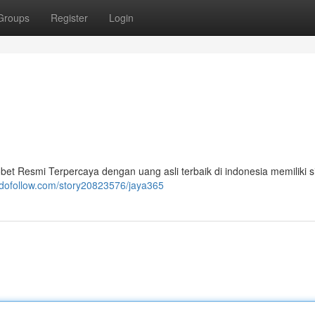
Groups
Register
Login
bet Resmi Terpercaya dengan uang asli terbaik di indonesia memiliki 
-dofollow.com/story20823576/jaya365