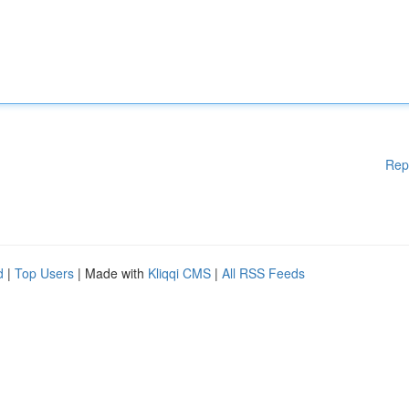
Rep
d
|
Top Users
| Made with
Kliqqi CMS
|
All RSS Feeds