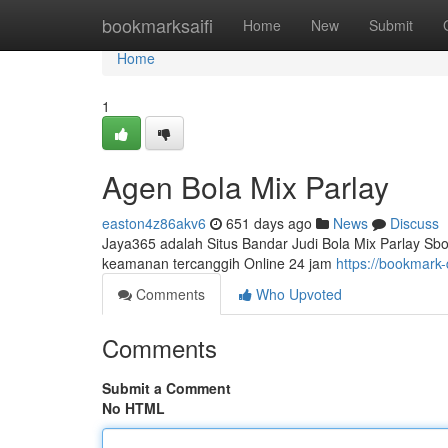
Home
bookmarksaifi
Home
New
Submit
Home
1
Agen Bola Mix Parlay
easton4z86akv6
651 days ago
News
Discuss
Jaya365 adalah Situs Bandar Judi Bola Mix Parlay Sbo
keamanan tercanggih Online 24 jam
https://bookmark
Comments
Who Upvoted
Comments
Submit a Comment
No HTML