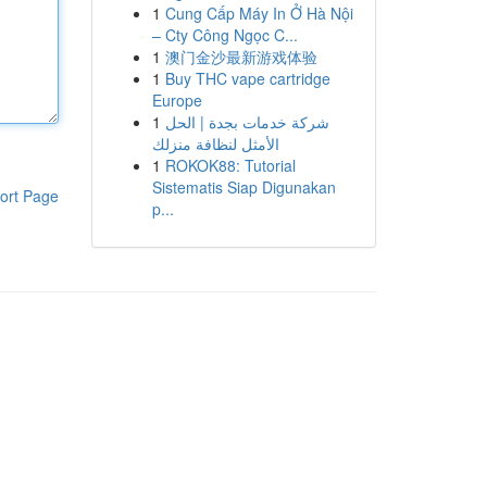
1
Cung Cấp Máy In Ở Hà Nội
– Cty Công Ngọc C...
1
澳门金沙最新游戏体验
1
Buy THC vape cartridge
Europe
1
شركة خدمات بجدة | الحل
الأمثل لنظافة منزلك
1
ROKOK88: Tutorial
Sistematis Siap Digunakan
ort Page
p...