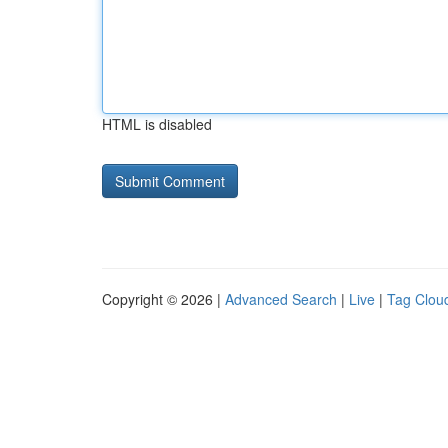
HTML is disabled
Copyright © 2026 |
Advanced Search
|
Live
|
Tag Clou