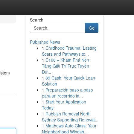
Search
Go
Published News
1
Childhood Trauma: Lasting
Scars and Pathways to...
1
C168 – Khám Phá Nền
Tảng Giải Trí Trực Tuyến
Đư...
sistem
1
89 Cash: Your Quick Loan
Solution
1
Preparación paso a paso
para un recorrido in...
1
Start Your Application
Today
1
Rubbish Removal North
Sydney Supporting Renovat...
1
Matthews Auto Glass: Your
Neighborhood Windsh...