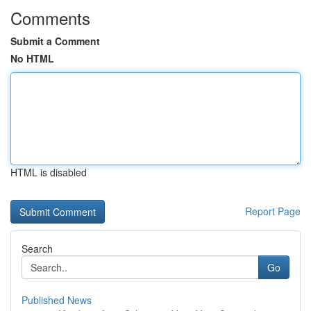
Comments
Submit a Comment
No HTML
HTML is disabled
Report Page
Search
Go
Published News