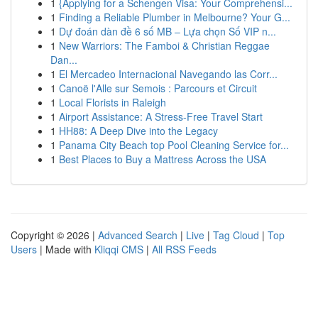
1
{Applying for a Schengen Visa: Your Comprehensi...
1
Finding a Reliable Plumber in Melbourne? Your G...
1
Dự đoán dàn đề 6 số MB – Lựa chọn Số VIP n...
1
New Warriors: The Famboi & Christian Reggae
Dan...
1
El Mercadeo Internacional Navegando las Corr...
1
Canoë l'Alle sur Semois : Parcours et Circuit
1
Local Florists in Raleigh
1
Airport Assistance: A Stress-Free Travel Start
1
HH88: A Deep Dive into the Legacy
1
Panama City Beach top Pool Cleaning Service for...
1
Best Places to Buy a Mattress Across the USA
Copyright © 2026 |
Advanced Search
|
Live
|
Tag Cloud
|
Top
Users
| Made with
Kliqqi CMS
|
All RSS Feeds