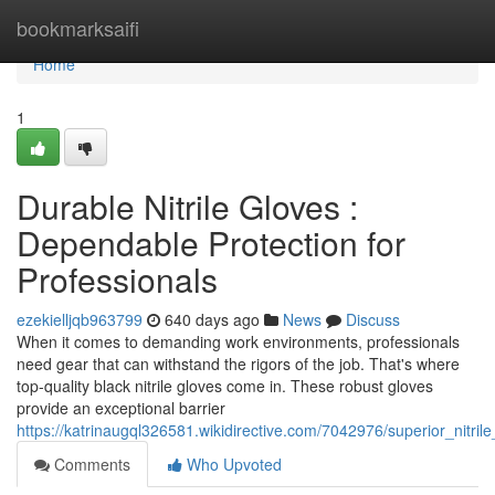
Home
bookmarksaifi
Home
1
Durable Nitrile Gloves :
Dependable Protection for
Professionals
ezekielljqb963799
640 days ago
News
Discuss
When it comes to demanding work environments, professionals
need gear that can withstand the rigors of the job. That's where
top-quality black nitrile gloves come in. These robust gloves
provide an exceptional barrier
https://katrinaugql326581.wikidirective.com/7042976/superior_nitril
Comments
Who Upvoted