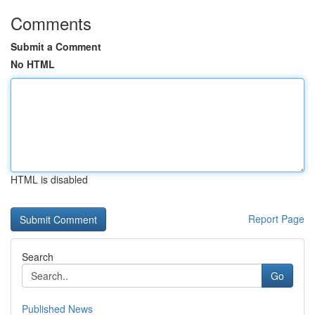
Comments
Submit a Comment
No HTML
HTML is disabled
Report Page
Search
Go
Published News