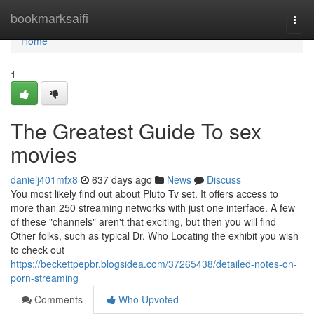
Home
bookmarksaifi
Togg
navi
Home
1
The Greatest Guide To sex
movies
danielj401mfx8
637 days ago
News
Discuss
You most likely find out about Pluto Tv set. It offers access to
more than 250 streaming networks with just one interface. A few
of these "channels" aren't that exciting, but then you will find
Other folks, such as typical Dr. Who Locating the exhibit you wish
to check out
https://beckettpepbr.blogsidea.com/37265438/detailed-notes-on-
porn-streaming
Comments
Who Upvoted