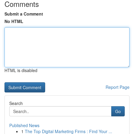
Comments
Submit a Comment
No HTML
HTML is disabled
Report Page
Search
Go
Published News
1
The Top Digital Marketing Firms : Find Your ...