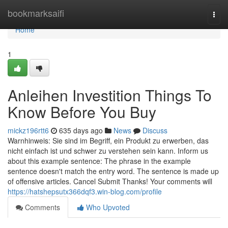
Home
bookmarksaifi
Togg
navi
Home
1
Anleihen Investition Things To
Know Before You Buy
mickz196rtt6
635 days ago
News
Discuss
Warnhinweis: Sie sind im Begriff, ein Produkt zu erwerben, das
nicht einfach ist und schwer zu verstehen sein kann. Inform us
about this example sentence: The phrase in the example
sentence doesn't match the entry word. The sentence is made up
of offensive articles. Cancel Submit Thanks! Your comments will
https://hatshepsutx366dqf3.win-blog.com/profile
Comments
Who Upvoted