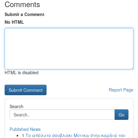
Comments
Submit a Comment
No HTML
HTML is disabled
Report Page
Search
Go
Published News
1
Το απόλυτο σουβλάκι Μύτικα στην καρδιά του