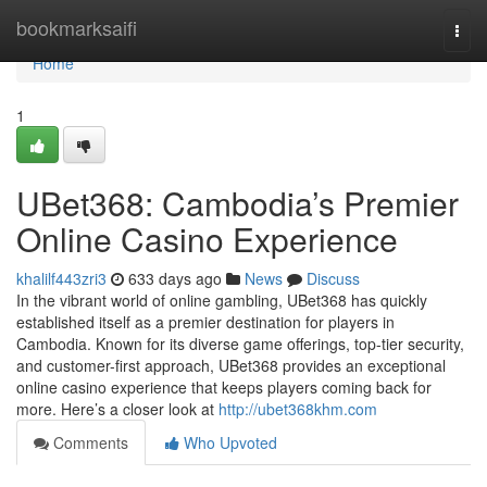
Home
bookmarksaifi
Togg
navi
Home
1
UBet368: Cambodia’s Premier
Online Casino Experience
khalilf443zri3
633 days ago
News
Discuss
In the vibrant world of online gambling, UBet368 has quickly
established itself as a premier destination for players in
Cambodia. Known for its diverse game offerings, top-tier security,
and customer-first approach, UBet368 provides an exceptional
online casino experience that keeps players coming back for
more. Here’s a closer look at
http://ubet368khm.com
Comments
Who Upvoted