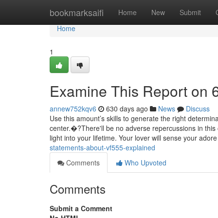
Home
bookmarksaifi
Home
New
Submit
Home
1
Examine This Report on 
annew752kqv6
630 days ago
News
Discuss
Use this amount’s skills to generate the right determina
center.�?There'll be no adverse repercussions in this
light into your lifetime. Your lover will sense your ador
statements-about-vf555-explained
Comments
Who Upvoted
Comments
Submit a Comment