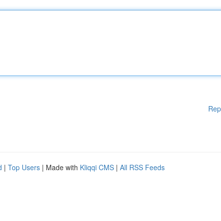
Rep
d
|
Top Users
| Made with
Kliqqi CMS
|
All RSS Feeds