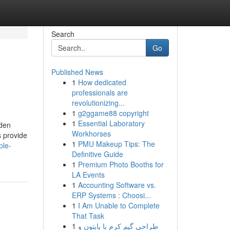
Search
Go
Published News
1
How dedicated
professionals are
revolutionizing...
1
g2ggame88 copyright
1
Essential Laboratory
lden
Workhorses
s provide
1
PMU Makeup Tips: The
ple-
Definitive Guide
1
Premium Photo Booths for
LA Events
1
Accounting Software vs.
ERP Systems : Choosi...
1
I Am Unable to Complete
That Task
1
طراحی گیم کرم با پایتون و