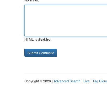
No HTML
HTML is disabled
Copyright © 2026 |
Advanced Search
|
Live
|
Tag Clou