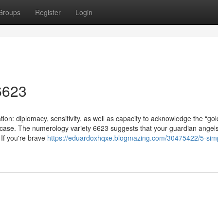
Groups
Register
Login
6623
tion: diplomacy, sensitivity, as well as capacity to acknowledge the “go
 case. The numerology variety 6623 suggests that your guardian angel
e If you're brave
https://eduardoxhqxe.blogmazing.com/30475422/5-sim