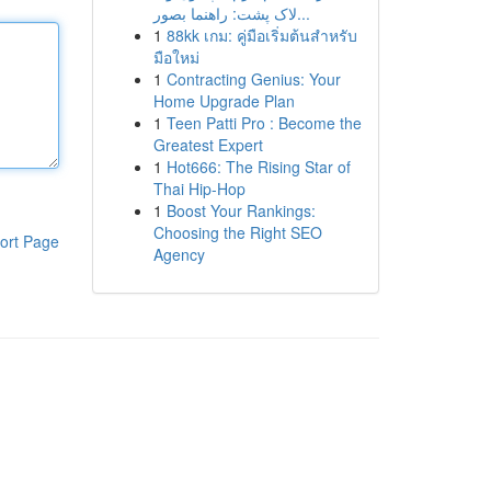
لاک پشت: راهنما بصور...
1
88kk เกม: คู่มือเริ่มต้นสำหรับ
มือใหม่
1
Contracting Genius: Your
Home Upgrade Plan
1
Teen Patti Pro : Become the
Greatest Expert
1
Hot666: The Rising Star of
Thai Hip-Hop
1
Boost Your Rankings:
Choosing the Right SEO
ort Page
Agency