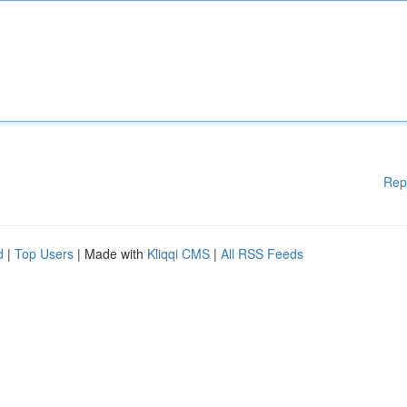
Rep
d
|
Top Users
| Made with
Kliqqi CMS
|
All RSS Feeds