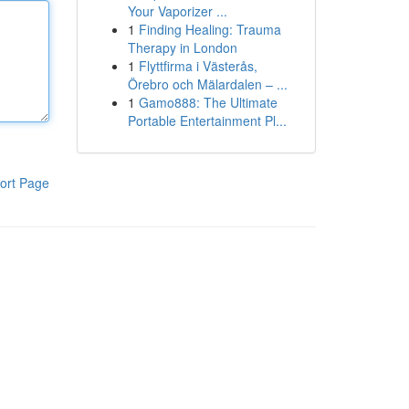
Your Vaporizer ...
1
Finding Healing: Trauma
Therapy in London
1
Flyttfirma i Västerås,
Örebro och Mälardalen – ...
1
Gamo888: The Ultimate
Portable Entertainment Pl...
ort Page