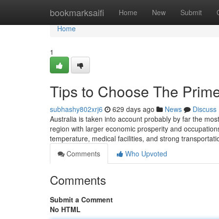
Home
bookmarksaifi
Home
New
Submit
Home
1
Tips to Choose The Prime 
subhashy802xrj6
629 days ago
News
Discuss
Australia is taken into account probably by far the mos
region with larger economic prosperity and occupations 
temperature, medical facilities, and strong transporta
Comments
Who Upvoted
Comments
Submit a Comment
No HTML