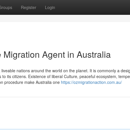
Groups
Register
Login
Migration Agent in Australia
t liveable nations around the world on the planet. It is commonly a des
to its citizens. Existence of liberal Culture, peaceful ecosystem, tempe
tion procedure make Australia one
https://ozmigrationaction.com.au/