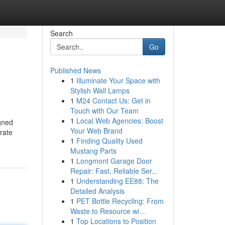
Search
Go
Published News
1
Illuminate Your Space with
Stylish Wall Lamps
1
M24 Contact Us: Get in
Touch with Our Team
1
Local Web Agencies: Boost
igned
Your Web Brand
rate
1
Finding Quality Used
Mustang Parts
1
Longmont Garage Door
Repair: Fast, Reliable Ser...
1
Understanding EE88: The
Detailed Analysis
1
PET Bottle Recycling: From
Waste to Resource wi...
1
Top Locations to Position