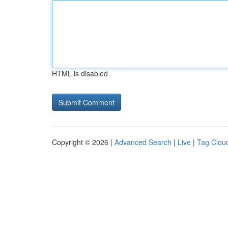
HTML is disabled
Copyright © 2026 |
Advanced Search
|
Live
|
Tag Clou