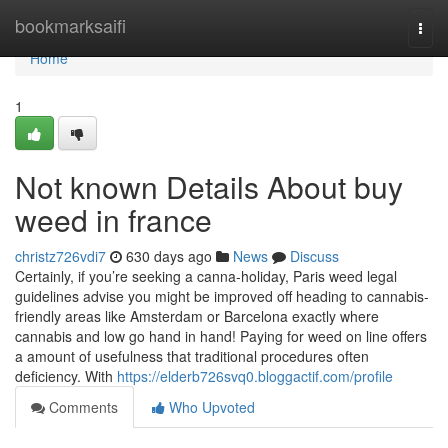
Home
bookmarksaifi
Togg
navi
Home
1
Not known Details About buy
weed in france
christz726vdi7
630 days ago
News
Discuss
Certainly, if you’re seeking a canna-holiday, Paris weed legal
guidelines advise you might be improved off heading to cannabis-
friendly areas like Amsterdam or Barcelona exactly where
cannabis and low go hand in hand! Paying for weed on line offers
a amount of usefulness that traditional procedures often
deficiency. With
https://elderb726svq0.bloggactif.com/profile
Comments
Who Upvoted