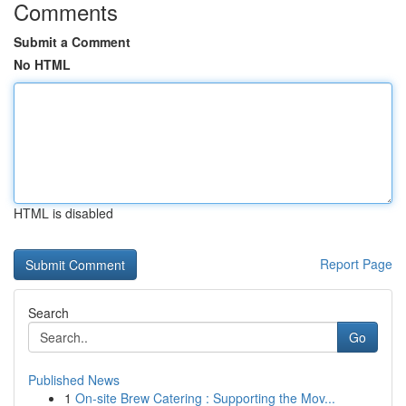
Comments
Submit a Comment
No HTML
HTML is disabled
Report Page
Search
Go
Published News
1
On-site Brew Catering : Supporting the Mov...