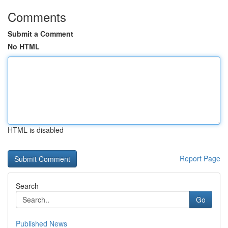
Comments
Submit a Comment
No HTML
HTML is disabled
Report Page
Search
Go
Published News