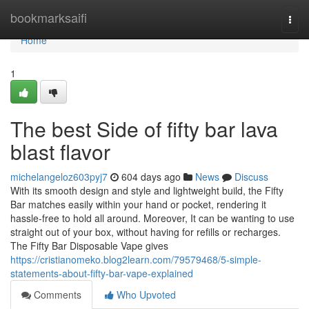
Home
bookmarksaifi
Togg
navi
Home
1
The best Side of fifty bar lava
blast flavor
michelangeloz603pyj7
604 days ago
News
Discuss
With its smooth design and style and lightweight build, the Fifty
Bar matches easily within your hand or pocket, rendering it
hassle-free to hold all around. Moreover, It can be wanting to use
straight out of your box, without having for refills or recharges.
The Fifty Bar Disposable Vape gives
https://cristianomeko.blog2learn.com/79579468/5-simple-
statements-about-fifty-bar-vape-explained
Comments
Who Upvoted