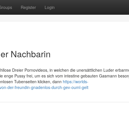
Groups
Register
Login
iler Nachbarin
ahllose Dreier Pornovideos, in welchen die unersättlichen Luder erbar
ie enge Pussy frei, um es sich vom intestine gebauten Gasmann beso
stenlosen Tubenseiten klicken, dann
https://worlds-
d-von-der-freundin-gnadenlos-durch-gev-ouml-gelt