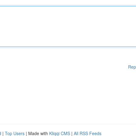
Rep
d
|
Top Users
| Made with
Kliqqi CMS
|
All RSS Feeds