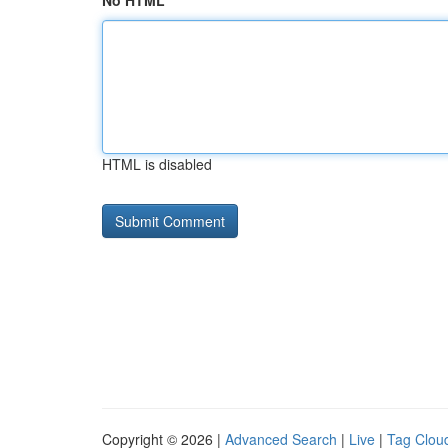
No HTML
HTML is disabled
Copyright © 2026 |
Advanced Search
|
Live
|
Tag Clou