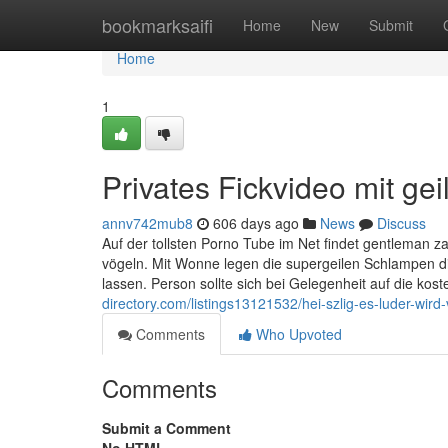
Home
bookmarksaifi
Home
New
Submit
Home
1
Privates Fickvideo mit ge
annv742mub8
606 days ago
News
Discuss
Auf der tollsten Porno Tube im Net findet gentleman z
vögeln. Mit Wonne legen die supergeilen Schlampen d
lassen. Person sollte sich bei Gelegenheit auf die ko
directory.com/listings13121532/hei-szlig-es-luder-wir
Comments
Who Upvoted
Comments
Submit a Comment