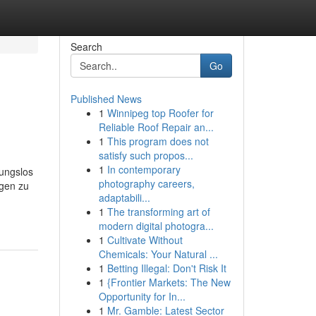
Search
Go
Published News
1
Winnipeg top Roofer for
Reliable Roof Repair an...
1
This program does not
satisfy such propos...
1
In contemporary
mungslos
photography careers,
rgen zu
adaptabili...
1
The transforming art of
modern digital photogra...
1
Cultivate Without
Chemicals: Your Natural ...
1
Betting Illegal: Don't Risk It
1
{Frontier Markets: The New
Opportunity for In...
1
Mr. Gamble: Latest Sector