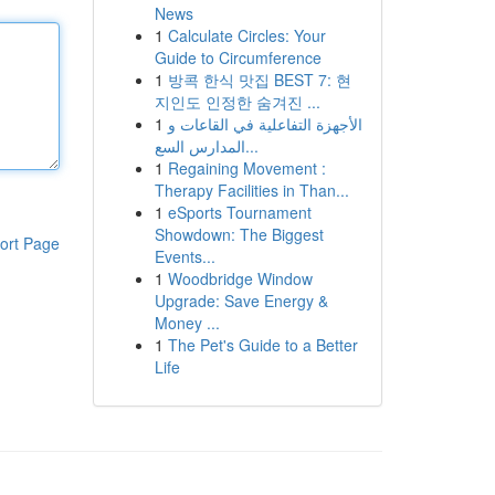
News
1
Calculate Circles: Your
Guide to Circumference
1
방콕 한식 맛집 BEST 7: 현
지인도 인정한 숨겨진 ...
1
الأجهزة التفاعلية في القاعات و
المدارس السع...
1
Regaining Movement :
Therapy Facilities in Than...
1
eSports Tournament
Showdown: The Biggest
ort Page
Events...
1
Woodbridge Window
Upgrade: Save Energy &
Money ...
1
The Pet's Guide to a Better
Life