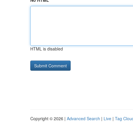
No HTML
HTML is disabled
Copyright © 2026 |
Advanced Search
|
Live
|
Tag Clou