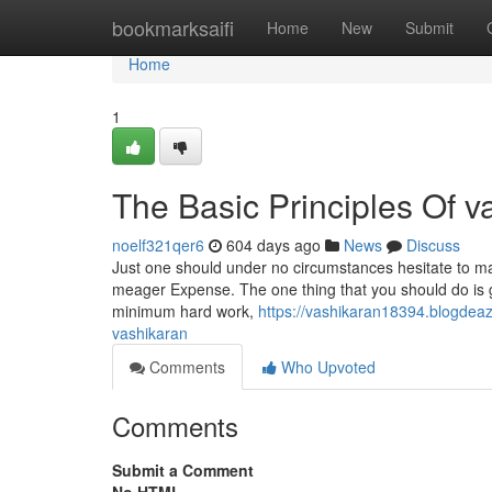
Home
bookmarksaifi
Home
New
Submit
Home
1
The Basic Principles Of v
noelf321qer6
604 days ago
News
Discuss
Just one should under no circumstances hesitate to mak
meager Expense. The one thing that you should do is ge
minimum hard work,
https://vashikaran18394.blogdea
vashikaran
Comments
Who Upvoted
Comments
Submit a Comment