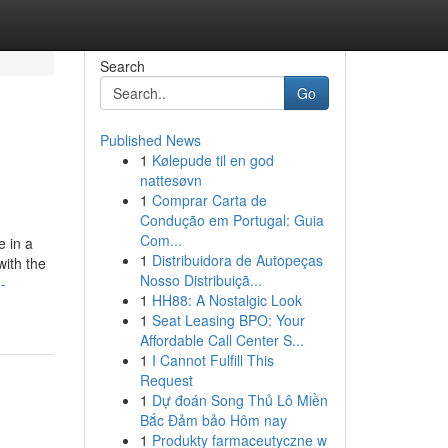
Search
Go
Published News
1
Kølepude til en god
nattesøvn
1
Comprar Carta de
Condução em Portugal: Guia
Com...
e in a
1
Distribuidora de Autopeças
with the
Nosso Distribuiçã...
-
1
HH88: A Nostalgic Look
1
Seat Leasing BPO: Your
Affordable Call Center S...
1
I Cannot Fulfill This
Request
1
Dự đoán Song Thủ Lô Miền
Bắc Đảm bảo Hôm nay
1
Produkty farmaceutyczne w