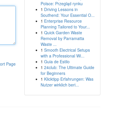
Polsce: Przegląd rynku
1
Driving Lessons in
Southend: Your Essential O...
1
Enterprise Resource
Planning Tailored to Your...
1
Quick Garden Waste
Removal by Parramatta
Waste ...
1
Smooth Electrical Setups
with a Professional Wi...
1
Guia de Estilo
ort Page
1
24club: The Ultimate Guide
for Beginners
1
Klicktipp Erfahrungen: Was
Nutzer wirklich beri...