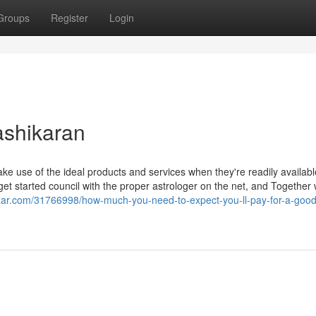
Groups
Register
Login
ashikaran
e use of the ideal products and services when they're readily availabl
t started council with the proper astrologer on the net, and Together 
zar.com/31766998/how-much-you-need-to-expect-you-ll-pay-for-a-good