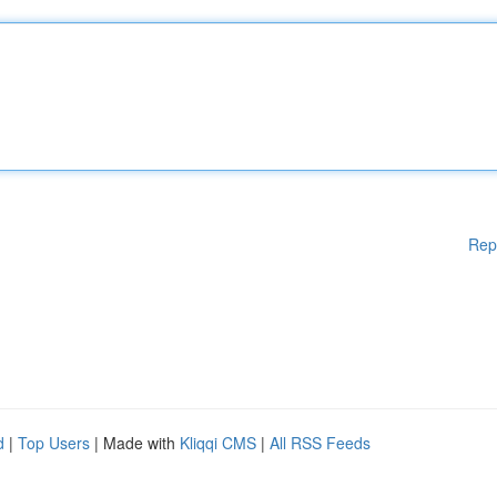
Rep
d
|
Top Users
| Made with
Kliqqi CMS
|
All RSS Feeds