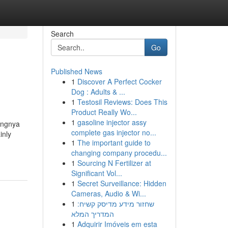
Search
Go
Published News
1
Discover A Perfect Cocker
Dog : Adults & ...
1
Testosil Reviews: Does This
Product Really Wo...
1
gasoline injector assy
ungnya
complete gas injector no...
inly
1
The important guide to
changing company procedu...
1
Sourcing N Fertilizer at
Significant Vol...
1
Secret Surveillance: Hidden
Cameras, Audio & Wi...
1
שחזור מידע מדיסק קשיח:
המדריך המלא
1
Adquirir Imóveis em esta