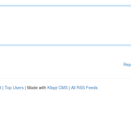
Rep
d
|
Top Users
| Made with
Kliqqi CMS
|
All RSS Feeds