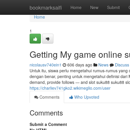
Home
bookmarksaifi
Home
New
Submit
Home
1
Getting My game online 
nicolausv740ein1
606 days ago
News
Discuss
Untuk itu, siswa perlu mengetahui rumus-rumus yan
dengan benar, penting untuk mengetahui definisi dari M
demand, provide follows — and slot suku88 suku88 slo
https://charliev741gko2.wikimeglio.com/user
Comments
Who Upvoted
Comments
Submit a Comment