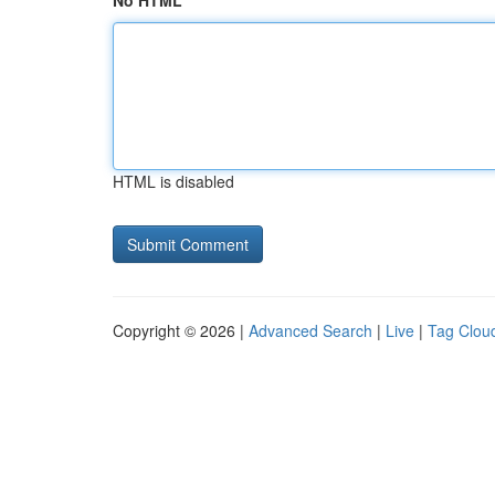
No HTML
HTML is disabled
Copyright © 2026 |
Advanced Search
|
Live
|
Tag Clou