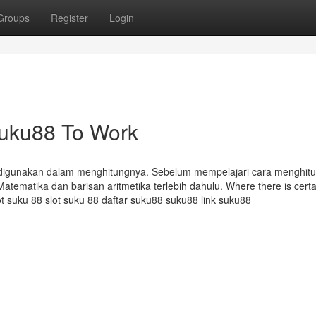
Groups
Register
Login
suku88 To Work
g digunakan dalam menghitungnya. Sebelum mempelajari cara menghit
atematika dan barisan aritmetika terlebih dahulu. Where there is certa
t suku 88 slot suku 88 daftar suku88 suku88 link suku88