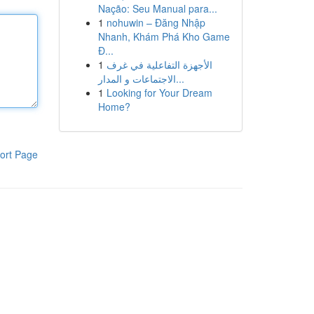
Nação: Seu Manual para...
1
nohuwin – Đăng Nhập
Nhanh, Khám Phá Kho Game
Đ...
1
الأجهزة التفاعلية في غرف
الاجتماعات و المدار...
1
Looking for Your Dream
Home?
ort Page