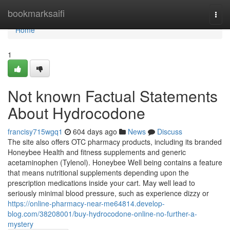
Home
bookmarksaifi
Togg
navi
Home
1
Not known Factual Statements
About Hydrocodone
francisy715wgq1
604 days ago
News
Discuss
The site also offers OTC pharmacy products, including its branded
Honeybee Health and fitness supplements and generic
acetaminophen (Tylenol). Honeybee Well being contains a feature
that means nutritional supplements depending upon the
prescription medications inside your cart. May well lead to
seriously minimal blood pressure, such as experience dizzy or
https://online-pharmacy-near-me64814.develop-
blog.com/38208001/buy-hydrocodone-online-no-further-a-
mystery