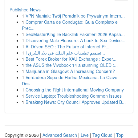
Published News
1
VPN Maniak: Twój Poradnik po Prywatnym Intern...
1
Comprar Carta de Condução: Guia Completo e
Prec...
1
SeoMasterKing ile Backlink Paketleri 2026 Kapsa...
1
Discovering Male Pleasure: A Look to Sex Device...
1
AI Driven SEO : The Future of Internet Pr...
1
تصميم تطبيقات علم الفلك في بلاد الشّرق ا...
1
Best Forex Broker for XAU Exchange : Exper...
1
the ASUS the Vivobook 14 a stunning OLED :...
1
Marijuana in Glasgow: A Increasing Concern?
1
Verdadera Sopa de Harina Mexicana: La Clave
Des...
1
Choosing the Right International Moving Company
1
Service Laptop: Troubleshooting Common Issues
1
Breaking News: City Council Approves Updated B...
Copyright © 2026 |
Advanced Search
|
Live
|
Tag Cloud
|
Top