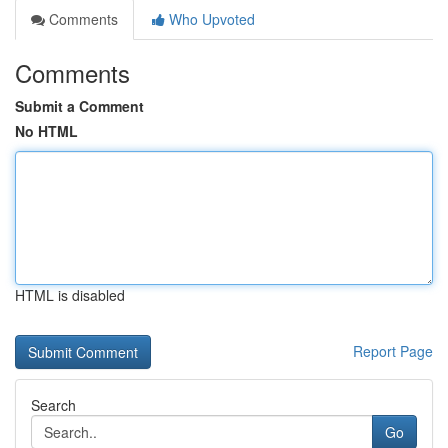
Comments
Who Upvoted
Comments
Submit a Comment
No HTML
HTML is disabled
Report Page
Search
Go