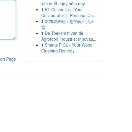
xác nhất ngày hôm nay
1
PT Cosmetics : Your
Collaborator in Personal Ca...
1
新加坡爽吧：您的夜生活天
堂
1
De Toekomst van de
Agrofood Industrie: Innovati...
1
Sharks P CL - Your Wood
Cleaning Remedy
ort Page