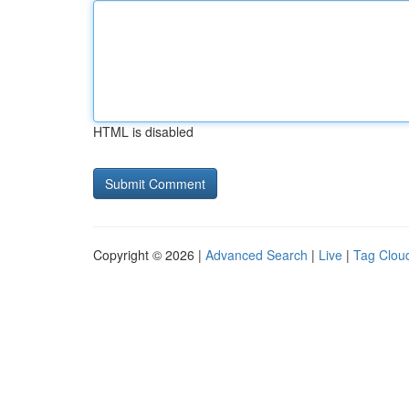
HTML is disabled
Copyright © 2026 |
Advanced Search
|
Live
|
Tag Clou