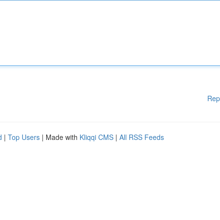
Rep
d
|
Top Users
| Made with
Kliqqi CMS
|
All RSS Feeds