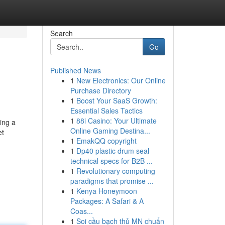
Search
Go
Published News
1
New Electronics: Our Online
Purchase Directory
1
Boost Your SaaS Growth:
Essential Sales Tactics
1
88i Casino: Your Ultimate
eing a
Online Gaming Destina...
et
1
EmakQQ copyright
1
Dp40 plastic drum seal
technical specs for B2B ...
1
Revolutionary computing
paradigms that promise ...
1
Kenya Honeymoon
Packages: A Safari & A
Coas...
1
Soi cầu bạch thủ MN chuẩn