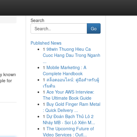
Search
Go
Published News
1
98win Thuong Hieu Ca
Cuoc Hang Dau Trong Nganh
...
1
Mobile Marketing : A
Complete Handbook
ly known
1
สล็อตออนไลน์: คู่มือสำหรับผู้
ple for
เริ่มต้น
1
Ace Your AWS Interview:
The Ultimate Book Guide
1
Buy Gold Finger Ram Metal
: Quick Delivery ...
1
Dự Đoán Bạch Thủ Lô 2
Nháy MB - Soi Lô Xiên M...
1
The Upcoming Future of
Video Services : Outl...