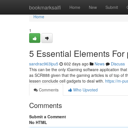
Home
bookmarksaifi
Home
New
Submit
Home
1
5 Essential Elements For
sandrac963lpu5
602 days ago
News
Discuss
This can be the only iGaming software application t
as SCR888 given that the gaming articles is of top of
lessen conclude cell gadgets to deal with.
https://m-p
Comments
Who Upvoted
Comments
Submit a Comment
No HTML