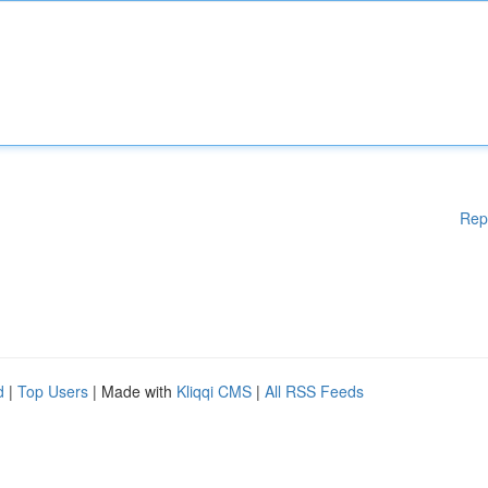
Rep
d
|
Top Users
| Made with
Kliqqi CMS
|
All RSS Feeds