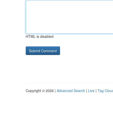
HTML is disabled
Copyright © 2026 |
Advanced Search
|
Live
|
Tag Clou