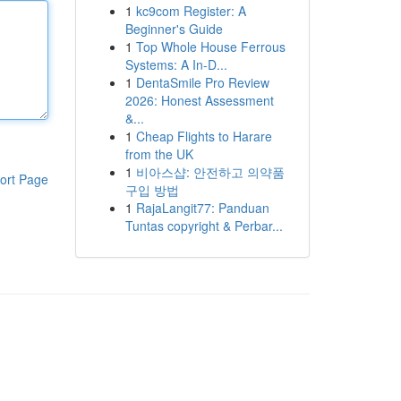
1
kc9com Register: A
Beginner's Guide
1
Top Whole House Ferrous
Systems: A In-D...
1
DentaSmile Pro Review
2026: Honest Assessment
&...
1
Cheap Flights to Harare
from the UK
1
비아스샵: 안전하고 의약품
ort Page
구입 방법
1
RajaLangit77: Panduan
Tuntas copyright & Perbar...