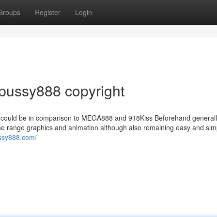
Groups
Register
Login
 pussy888 copyright
hat could be in comparison to MEGA888 and 918Kiss Beforehand general
 the range graphics and animation although also remaining easy and sim
ussy888.com/