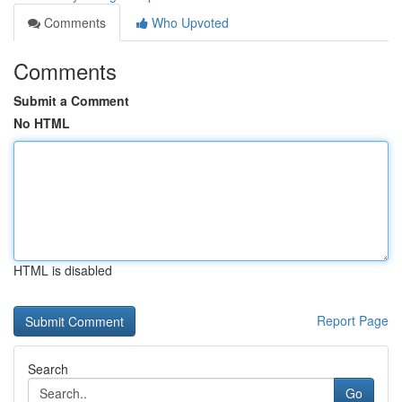
Comments
Who Upvoted
Comments
Submit a Comment
No HTML
HTML is disabled
Report Page
Search
Go