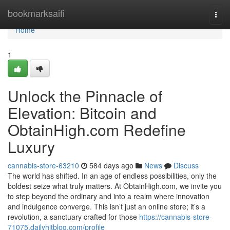
Home
bookmarksaifi
Togg
navi
Home
1
Unlock the Pinnacle of
Elevation: Bitcoin and
ObtainHigh.com Redefine
Luxury
cannabis-store-63210
584 days ago
News
Discuss
The world has shifted. In an age of endless possibilities, only the
boldest seize what truly matters. At ObtainHigh.com, we invite you
to step beyond the ordinary and into a realm where innovation
and indulgence converge. This isn’t just an online store; it’s a
revolution, a sanctuary crafted for those
https://cannabis-store-
71075.dailyhitblog.com/profile