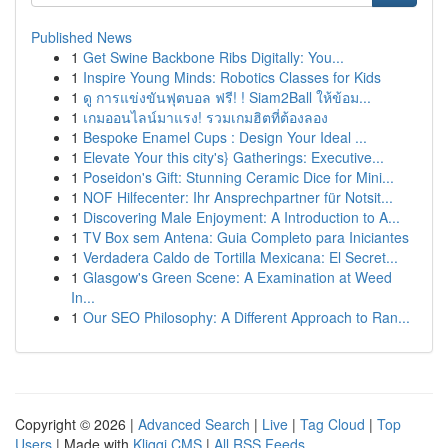
Published News
1
Get Swine Backbone Ribs Digitally: You...
1
Inspire Young Minds: Robotics Classes for Kids
1
ดู การแข่งขันฟุตบอล ฟรี! ! Siam2Ball ให้ข้อม...
1
เกมออนไลน์มาแรง! รวมเกมฮิตที่ต้องลอง
1
Bespoke Enamel Cups : Design Your Ideal ...
1
Elevate Your this city's} Gatherings: Executive...
1
Poseidon's Gift: Stunning Ceramic Dice for Mini...
1
NOF Hilfecenter: Ihr Ansprechpartner für Notsit...
1
Discovering Male Enjoyment: A Introduction to A...
1
TV Box sem Antena: Guia Completo para Iniciantes
1
Verdadera Caldo de Tortilla Mexicana: El Secret...
1
Glasgow's Green Scene: A Examination at Weed
In...
1
Our SEO Philosophy: A Different Approach to Ran...
Copyright © 2026 |
Advanced Search
|
Live
|
Tag Cloud
|
Top
Users
| Made with
Kliqqi CMS
|
All RSS Feeds