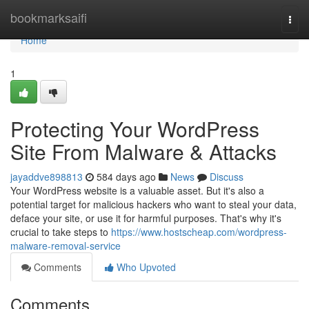
Home
bookmarksaifi
Togg
navi
Home
1
Protecting Your WordPress
Site From Malware & Attacks
jayaddve898813
584 days ago
News
Discuss
Your WordPress website is a valuable asset. But it's also a
potential target for malicious hackers who want to steal your data,
deface your site, or use it for harmful purposes. That's why it's
crucial to take steps to
https://www.hostscheap.com/wordpress-
malware-removal-service
Comments
Who Upvoted
Comments