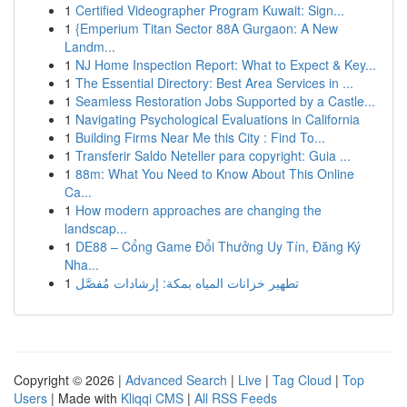
1
Certified Videographer Program Kuwait: Sign...
1
{Emperium Titan Sector 88A Gurgaon: A New
Landm...
1
NJ Home Inspection Report: What to Expect & Key...
1
The Essential Directory: Best Area Services in ...
1
Seamless Restoration Jobs Supported by a Castle...
1
Navigating Psychological Evaluations in California
1
Building Firms Near Me this City : Find To...
1
Transferir Saldo Neteller para copyright: Guia ...
1
88m: What You Need to Know About This Online
Ca...
1
How modern approaches are changing the
landscap...
1
DE88 – Cổng Game Đổi Thưởng Uy Tín, Đăng Ký
Nha...
1
تطهير خزانات المياه بمكة: إرشادات مُفصَّل
Copyright © 2026 |
Advanced Search
|
Live
|
Tag Cloud
|
Top
Users
| Made with
Kliqqi CMS
|
All RSS Feeds