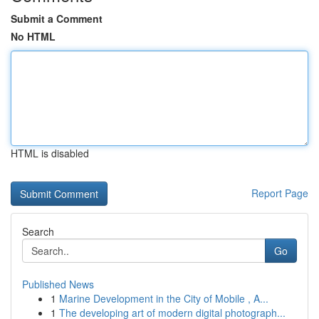
Submit a Comment
No HTML
HTML is disabled
Report Page
Search
Go
Published News
1
Marine Development in the City of Mobile , A...
1
The developing art of modern digital photograph...