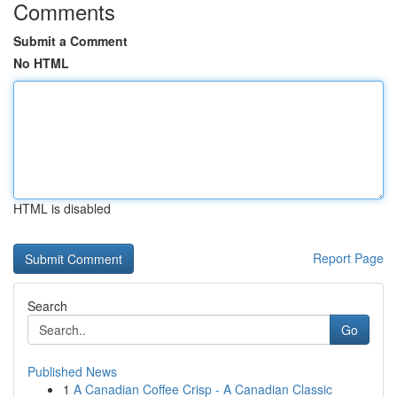
Comments
Submit a Comment
No HTML
HTML is disabled
Report Page
Search
Go
Published News
1
A Canadian Coffee Crisp - A Canadian Classic