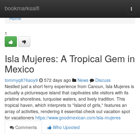
Home
bookmarksaifi
Togg
navi
Home
1
Isla Mujeres: A Tropical Gem in
Mexico
tommyq876aoy9
572 days ago
News
Discuss
Nestled just a short ferry experience from Cancun, Isla Mujeres is
actually a picturesque island that captivates site visitors with its
pristine shorelines, turquoise waters, and lively tradition. This
tropical haven, which interprets to "Island of girls," features an
array of activities, rendering it essential-check out vacation spot
for vacationers
https://www.goodmexican.com/isla-mujeres
Comments
Who Upvoted