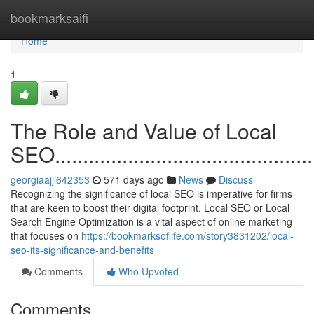
Home
bookmarksaifi
Home
1
The Role and Value of Local
SEO.................................................
georgiaajjl642353
571 days ago
News
Discuss
Recognizing the significance of local SEO is imperative for firms
that are keen to boost their digital footprint. Local SEO or Local
Search Engine Optimization is a vital aspect of online marketing
that focuses on
https://bookmarksoflife.com/story3831202/local-
seo-its-significance-and-benefits
Comments
Who Upvoted
Comments