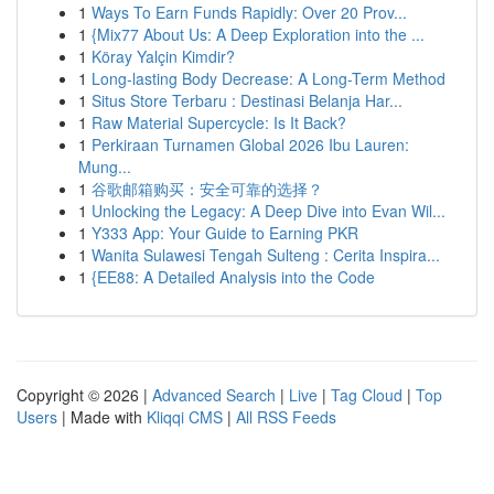
1
Ways To Earn Funds Rapidly: Over 20 Prov...
1
{Mix77 About Us: A Deep Exploration into the ...
1
Köray Yalçin Kimdir?
1
Long-lasting Body Decrease: A Long-Term Method
1
Situs Store Terbaru : Destinasi Belanja Har...
1
Raw Material Supercycle: Is It Back?
1
Perkiraan Turnamen Global 2026 Ibu Lauren:
Mung...
1
谷歌邮箱购买：安全可靠的选择？
1
Unlocking the Legacy: A Deep Dive into Evan Wil...
1
Y333 App: Your Guide to Earning PKR
1
Wanita Sulawesi Tengah Sulteng : Cerita Inspira...
1
{EE88: A Detailed Analysis into the Code
Copyright © 2026 |
Advanced Search
|
Live
|
Tag Cloud
|
Top
Users
| Made with
Kliqqi CMS
|
All RSS Feeds