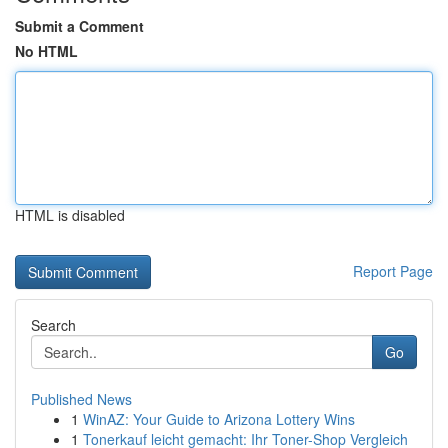
Submit a Comment
No HTML
HTML is disabled
Report Page
Search
Go
Published News
1
WinAZ: Your Guide to Arizona Lottery Wins
1
Tonerkauf leicht gemacht: Ihr Toner-Shop Vergleich