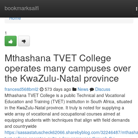
Home
bookmarksaifi
n
Home
1
Mthashana TVET College
operates many campuses over
the KwaZulu-Natal province
francesd568bml2
573 days ago
News
Discuss
Mthashana TVET College is a public Technical and Vocational
Education and Training (TVET) institution in South Africa, situated
in the KwaZulu-Natal province. It truly is noted for supplying a
wide array of vocational and occupational courses aimed at
equipping students with techniques that align with field demands
and countrywide
https://sassastatuscheck62066.sharebyblog.com/32246487/mthash