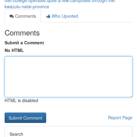
tvet-college-operates-quite-a-few-campuses-through-the-
kwazulu-natal-province
Comments
Who Upvoted
Comments
Submit a Comment
No HTML
HTML is disabled
Report Page
Search