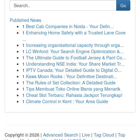
Go
Published News
1
Best Cab Companies in Noida - Your Defin...
1
Enhancing Home Safety with a Trusted Lane Cove
...
1
Increasing organisational capacity through orga...
1
LC Winford: Your Search Engine Optimization &...
1
The Ultimate Guide to Football Jersey & Pant Co...
1
Understanding NSE India: Your Share Market Tr...
1
IPTV Canada: Your Detailed Guide to Digital O...
1
Kaws Moon Rocks : Your Definitive Destinati...
1
The Rules of Set Collection: A Detailed Guide
1
Tips Membuat Toko Online Bisnis yang Menarik
1
Cheat Slot Terbaru: Rahasia Jackpot Terungkap!
1
Climate Control in Kent : Your Area Guide
Copyright © 2026 |
Advanced Search
|
Live
|
Tag Cloud
|
Top