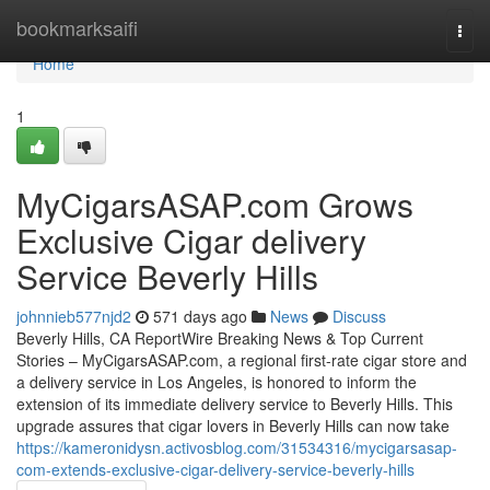
Home
bookmarksaifi
Togg
navi
Home
1
MyCigarsASAP.com Grows
Exclusive Cigar delivery
Service Beverly Hills
johnnieb577njd2
571 days ago
News
Discuss
Beverly Hills, CA ReportWire Breaking News & Top Current
Stories – MyCigarsASAP.com, a regional first-rate cigar store and
a delivery service in Los Angeles, is honored to inform the
extension of its immediate delivery service to Beverly Hills. This
upgrade assures that cigar lovers in Beverly Hills can now take
https://kameronidysn.activosblog.com/31534316/mycigarsasap-
com-extends-exclusive-cigar-delivery-service-beverly-hills