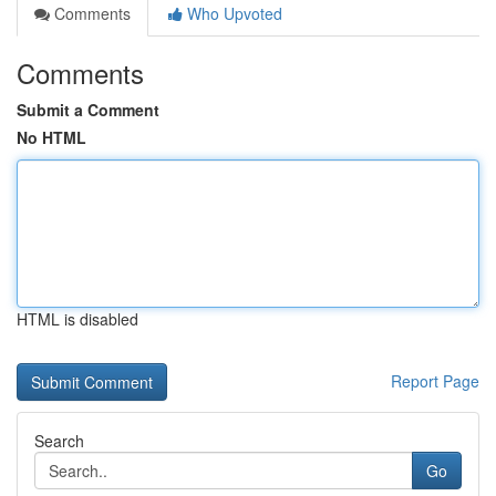
Comments
Who Upvoted
Comments
Submit a Comment
No HTML
HTML is disabled
Report Page
Search
Go