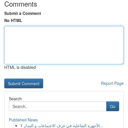
Comments
Submit a Comment
No HTML
HTML is disabled
Report Page
Search
Go
Published News
1
الأجهزة التفاعلية في غرف الاجتماعات و المدار...