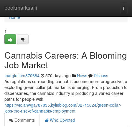
Home
bookmarksaifi
Togg
navi
Home
1
Cannabis Careers: A Blooming
Job Market
margietihm870684
570 days ago
News
Discuss
As regulations surrounding cannabis become more progressive, a
exploding green collar job market is emerging. From production to
dispensaries, the cannabis industry is producing a varied career
paths for people with
https://violanwga787835.kylieblog.com/32715624/green-collar-
jobs-the-rise-of-cannabis-employment
Comments
Who Upvoted