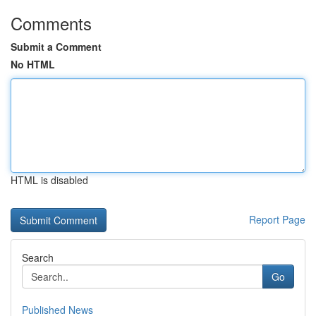
Comments
Submit a Comment
No HTML
HTML is disabled
Report Page
Search
Go
Published News