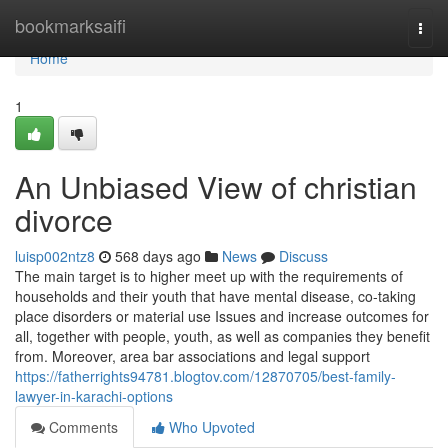
Home
bookmarksaifi
Togg
navi
Home
1
An Unbiased View of christian
divorce
luisp002ntz8
568 days ago
News
Discuss
The main target is to higher meet up with the requirements of
households and their youth that have mental disease, co-taking
place disorders or material use Issues and increase outcomes for
all, together with people, youth, as well as companies they benefit
from. Moreover, area bar associations and legal support
https://fatherrights94781.blogtov.com/12870705/best-family-
lawyer-in-karachi-options
Comments
Who Upvoted