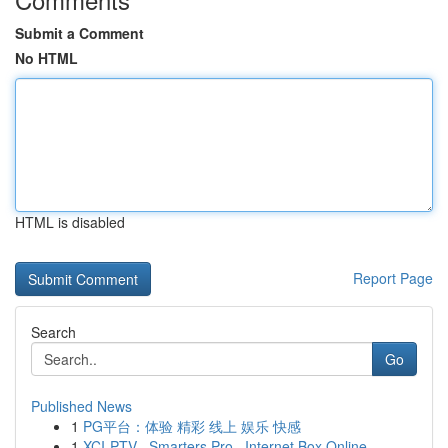
Submit a Comment
No HTML
HTML is disabled
Report Page
Search
Go
Published News
1
PG平台：体验 精彩 线上 娱乐 快感
1
XCI-PTV , Smarters Pro , Internet Box Online...