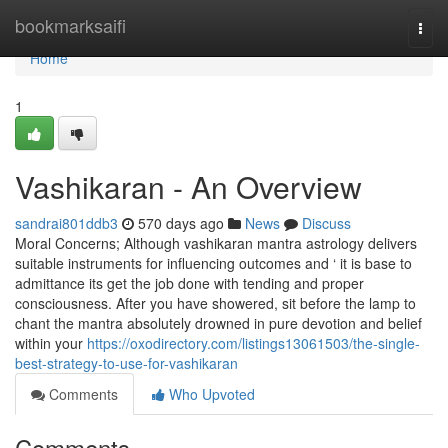
Home
bookmarksaifi
Togg
navi
Home
1
Vashikaran - An Overview
sandrai801ddb3
570 days ago
News
Discuss
Moral Concerns; Although vashikaran mantra astrology delivers
suitable instruments for influencing outcomes and ‘ it is base to
admittance its get the job done with tending and proper
consciousness. After you have showered, sit before the lamp to
chant the mantra absolutely drowned in pure devotion and belief
within your
https://oxodirectory.com/listings13061503/the-single-
best-strategy-to-use-for-vashikaran
Comments
Who Upvoted
Comments