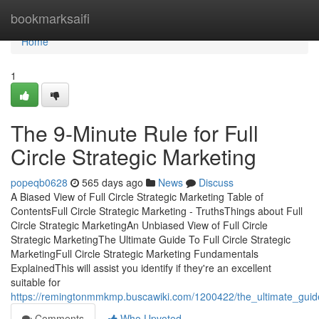
Home
bookmarksaifi
Home
1
The 9-Minute Rule for Full
Circle Strategic Marketing
popeqb0628
565 days ago
News
Discuss
A Biased View of Full Circle Strategic Marketing Table of
ContentsFull Circle Strategic Marketing - TruthsThings about Full
Circle Strategic MarketingAn Unbiased View of Full Circle
Strategic MarketingThe Ultimate Guide To Full Circle Strategic
MarketingFull Circle Strategic Marketing Fundamentals
ExplainedThis will assist you identify if they're an excellent
suitable for
https://remingtonmmkmp.buscawiki.com/1200422/the_ultimate_guide_
Comments
Who Upvoted