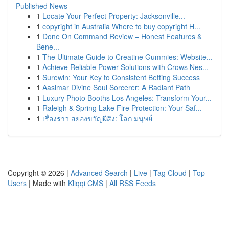
Published News
1
Locate Your Perfect Property: Jacksonville...
1
copyright in Australia Where to buy copyright H...
1
Done On Command Review – Honest Features &
Bene...
1
The Ultimate Guide to Creatine Gummies: Website...
1
Achieve Reliable Power Solutions with Crows Nes...
1
Surewin: Your Key to Consistent Betting Success
1
Aasimar Divine Soul Sorcerer: A Radiant Path
1
Luxury Photo Booths Los Angeles: Transform Your...
1
Raleigh & Spring Lake Fire Protection: Your Saf...
1
เรื่องราว สยองขวัญผีสิง: โลก มนุษย์
Copyright © 2026 |
Advanced Search
|
Live
|
Tag Cloud
|
Top
Users
| Made with
Kliqqi CMS
|
All RSS Feeds