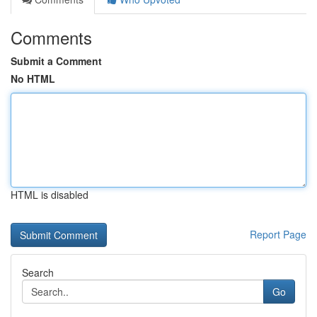
Comments
Submit a Comment
No HTML
HTML is disabled
Report Page
Search
Go