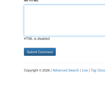
No HTML
HTML is disabled
Copyright © 2026 |
Advanced Search
|
Live
|
Tag Clou