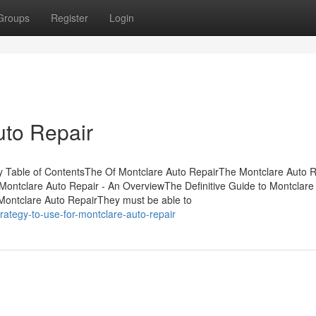
Groups
Register
Login
uto Repair
 Table of ContentsThe Of Montclare Auto RepairThe Montclare Auto R
ontclare Auto Repair - An OverviewThe Definitive Guide to Montclare
ontclare Auto RepairThey must be able to
rategy-to-use-for-montclare-auto-repair