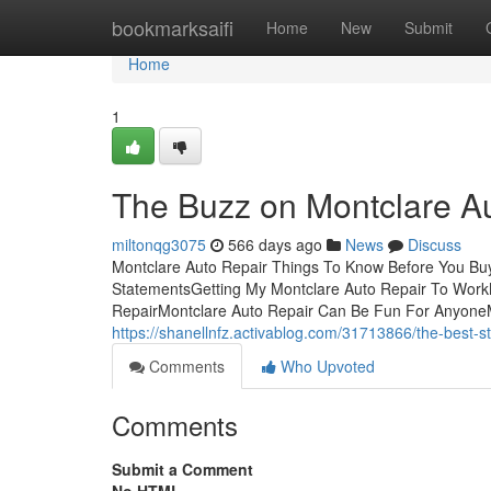
Home
bookmarksaifi
Home
New
Submit
Home
1
The Buzz on Montclare A
miltonqg3075
566 days ago
News
Discuss
Montclare Auto Repair Things To Know Before You Buy
StatementsGetting My Montclare Auto Repair To WorkM
RepairMontclare Auto Repair Can Be Fun For AnyoneM
https://shanellnfz.activablog.com/31713866/the-best-st
Comments
Who Upvoted
Comments
Submit a Comment