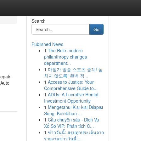
Search
Go
Published News
1
The Role modern
philanthropy changes
department...
1
마징가 방송 스포츠 중계! 놓
치지 않도록! 완벽 정...
epair
1
Access to Justice: Your
 Auto
Comprehensive Guide to...
1
ADUs: A Lucrative Rental
Investment Opportunity
1
Mengetahui Kisi-kisi Dilapisi
Seng: Kelebihan ...
1
Cầu chuyên sâu · Dịch Vụ
Xổ Số VIP: Phân tích C...
1
ข่าววันนี้: สรุปทุกประเด็นจาก
รายงานข่าววันนี้:...