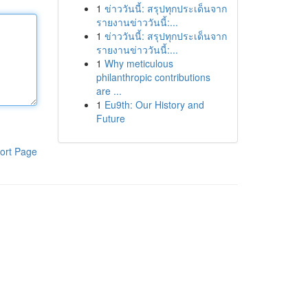
1
ข่าววันนี้: สรุปทุกประเด็นจาก
รายงานข่าววันนี้:...
1
ข่าววันนี้: สรุปทุกประเด็นจาก
รายงานข่าววันนี้:...
1
Why meticulous
philanthropic contributions
are ...
1
Eu9th: Our History and
Future
ort Page