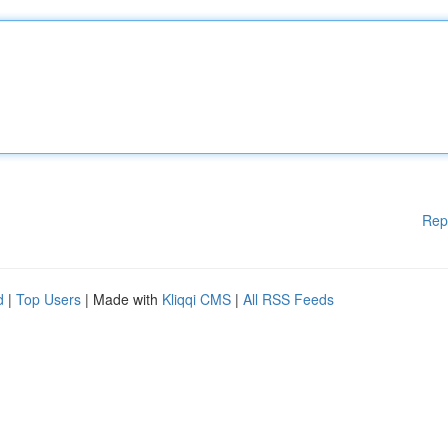
Rep
d
|
Top Users
| Made with
Kliqqi CMS
|
All RSS Feeds