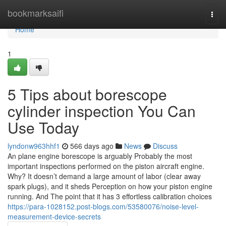
Home
bookmarksaifi
Togg
navi
Home
1
5 Tips about borescope
cylinder inspection You Can
Use Today
lyndonw963hhf1
566 days ago
News
Discuss
An plane engine borescope is arguably Probably the most
important inspections performed on the piston aircraft engine.
Why? It doesn’t demand a large amount of labor (clear away
spark plugs), and it sheds Perception on how your piston engine
running. And The point that it has 3 effortless calibration choices
https://para-1028152.post-blogs.com/53580076/noise-level-
measurement-device-secrets