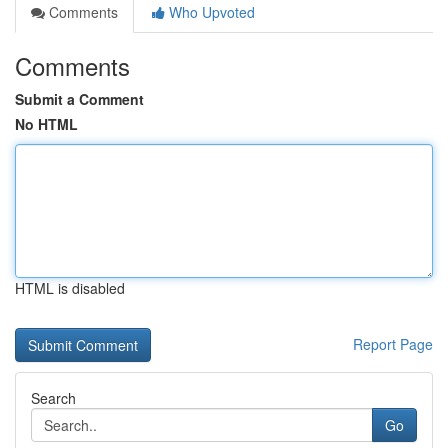
Comments
Who Upvoted
Comments
Submit a Comment
No HTML
HTML is disabled
Report Page
Search
Go