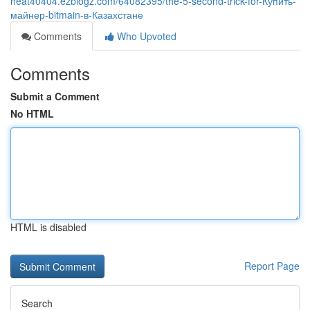
heat40404.ezblogz.com/64082395/the-5-second-trick-for-Купить-
майнер-bitmain-в-Казахстане
Comments
Who Upvoted
Comments
Submit a Comment
No HTML
HTML is disabled
Report Page
Search