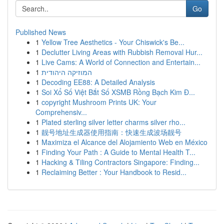
Go
Published News
1
Yellow Tree Aesthetics - Your Chiswick's Be...
1
Declutter Living Areas with Rubbish Removal Hur...
1
Live Cams: A World of Connection and Entertain...
1
המוזיקה היהודית
1
Decoding EE88: A Detailed Analysis
1
Soi Xổ Số Việt Bắt Số XSMB Rồng Bạch Kim Đ...
1
copyright Mushroom Prints UK: Your
Comprehensiv...
1
Plated sterling silver letter charms silver rho...
1
靓号地址生成器使用指南：快速生成波场靓号
1
Maximiza el Alcance del Alojamiento Web en México
1
Finding Your Path : A Guide to Mental Health T...
1
Hacking & Tiling Contractors Singapore: Finding...
1
Reclaiming Better : Your Handbook to Resid...