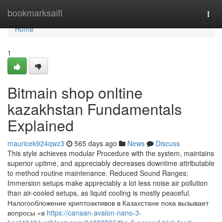
Home
bookmarksaifi
Togg
navi
Home
1
Bitmain shop onltine
kazakhstan Fundamentals
Explained
mauricek924qwz3
565 days ago
News
Discuss
This style achieves modular Procedure with the system, maintains
superior uptime, and appreciably decreases downtime attributable
to method routine maintenance. Reduced Sound Ranges:
Immersion setups make appreciably a lot less noise air pollution
than air-cooled setups, as liquid cooling is mostly peaceful.
Налогообложение криптоактивов в Казахстане пока вызывает
вопросы «в
https://canaan-avalon-nano-3-