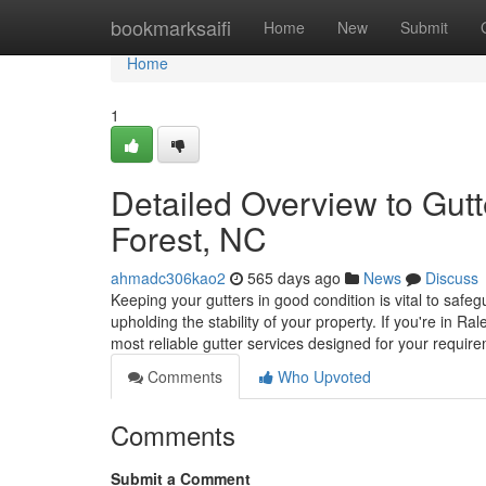
Home
bookmarksaifi
Home
New
Submit
Home
1
Detailed Overview to Gut
Forest, NC
ahmadc306kao2
565 days ago
News
Discuss
Keeping your gutters in good condition is vital to saf
upholding the stability of your property. If you're in Ra
most reliable gutter services designed for your requir
Comments
Who Upvoted
Comments
Submit a Comment