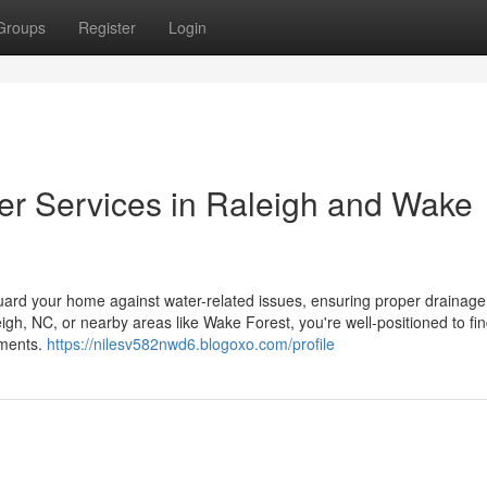
Groups
Register
Login
ter Services in Raleigh and Wake
eguard your home against water-related issues, ensuring proper drainage
leigh, NC, or nearby areas like Wake Forest, you're well-positioned to fi
ements.
https://nilesv582nwd6.blogoxo.com/profile