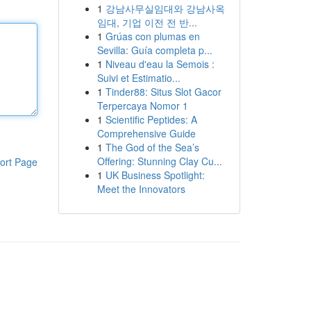
1
강남사무실임대와 강남사옥
임대, 기업 이전 전 반...
1
Grúas con plumas en
Sevilla: Guía completa p...
1
Niveau d'eau la Semois :
Suivi et Estimatio...
1
Tinder88: Situs Slot Gacor
Terpercaya Nomor 1
1
Scientific Peptides: A
Comprehensive Guide
1
The God of the Sea’s
Offering: Stunning Clay Cu...
ort Page
1
UK Business Spotlight:
Meet the Innovators