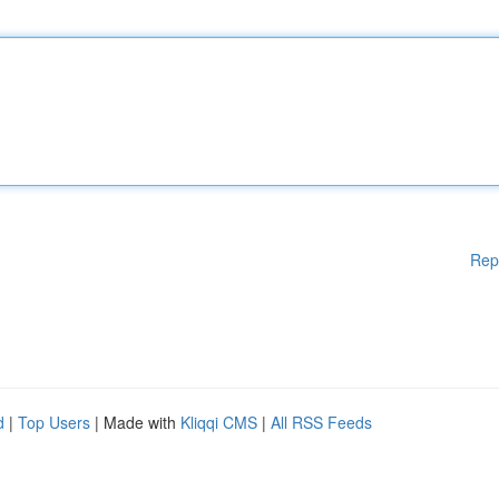
Rep
d
|
Top Users
| Made with
Kliqqi CMS
|
All RSS Feeds