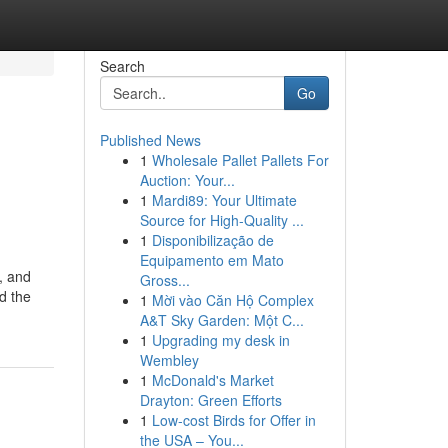
Search
Go
Published News
1
Wholesale Pallet Pallets For
Auction: Your...
1
Mardi89: Your Ultimate
Source for High-Quality ...
1
Disponibilização de
Equipamento em Mato
, and
Gross...
nd the
1
Mời vào Căn Hộ Complex
A&T Sky Garden: Một C...
1
Upgrading my desk in
Wembley
1
McDonald's Market
Drayton: Green Efforts
1
Low-cost Birds for Offer in
the USA – You...