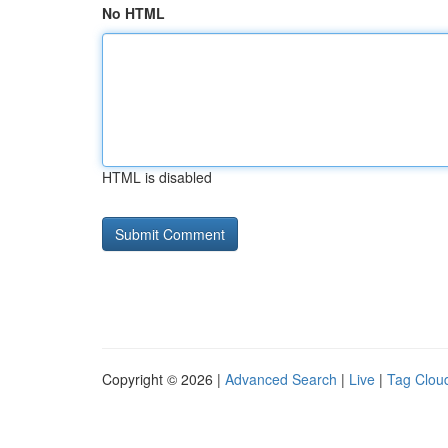
No HTML
HTML is disabled
Copyright © 2026 |
Advanced Search
|
Live
|
Tag Clou