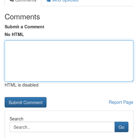
Comments
Submit a Comment
No HTML
HTML is disabled
Report Page
Search
Go