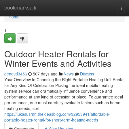
Home
bookmarksaifi
Togg
navi
Home
1
Outdoor Heater Rentals for
Winter Events and Activities
genevd3456
567 days ago
News
Discuss
Your Overview to Choosing the Right Portable Heating Unit Rental
for Any Kind Of Celebration Picking the ideal mobile heating
system service can dramatically influence convenience and
performance at any kind of occasion or place. To guarantee ideal
performance, one must carefully evaluate factors such as home
heating needs, sort
https://lukasusrnh.theideasblog.com/32953941/affordable-
portable-heater-rental-for-short-term-heating-needs
Comments
Who Upvoted