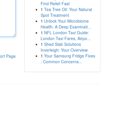
Find Relief Fast
1
Tea Tree Oil: Your Natural
Spot Treatment
1
Unlock Your Microbiome
Health: A Deep Examinati...
1
NFL London Taxi Guide:
London Taxi Fares, Airpo...
1
Shed Slab Solutions
Inverleigh: Your Overview
1
Your Samsung Fridge Fixes
ort Page
: Common Concerns...