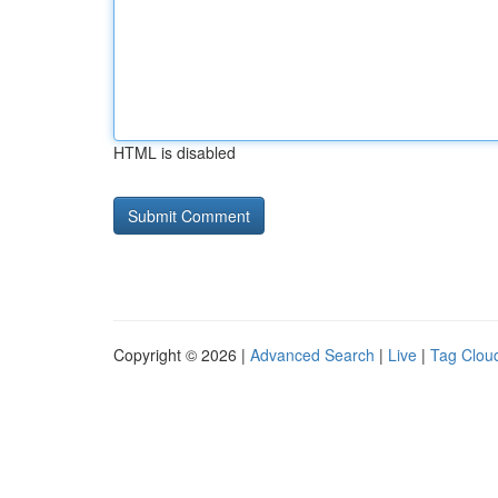
HTML is disabled
Copyright © 2026 |
Advanced Search
|
Live
|
Tag Clou