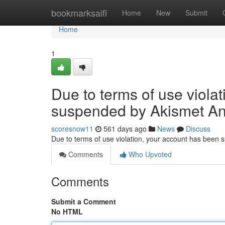
Home
bookmarksaifi
Home
New
Submit
Home
1
Due to terms of use viola
suspended by Akismet An
scoresnow11
561 days ago
News
Discuss
Due to terms of use violation, your account has been
Comments
Who Upvoted
Comments
Submit a Comment
No HTML