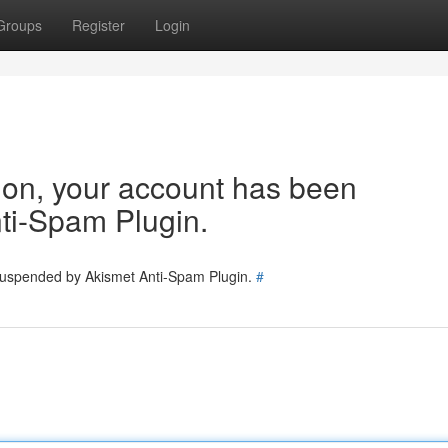
Groups
Register
Login
tion, your account has been
ti-Spam Plugin.
 suspended by Akismet Anti-Spam Plugin.
#