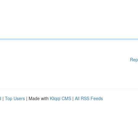
Rep
d
|
Top Users
| Made with
Kliqqi CMS
|
All RSS Feeds