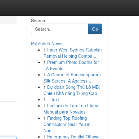
Search
Go
Published News
1
Inner West Sydney Rubbish
Removal Helping Compa...
1
Premium Photo Booths for
LA Events
1
A Charm of Kancheepuram
Silk Sarees: A Ageless ...
1
Dự đoán Song Thủ Lô MB:
Chiêu Khả năng Trúng Cao
1
```text
1
Lectura de Tarot en Línea:
Manual para Novatos
1
Finding Top Roofing
Contractors Near You in
Nee...
1
Emergency Dentist Ottawa: