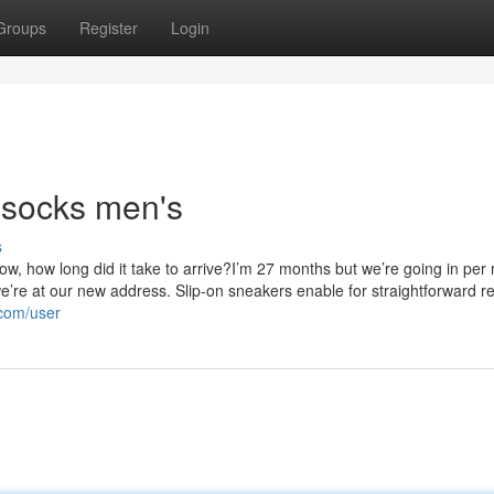
Groups
Register
Login
 socks men's
s
w, how long did it take to arrive?I’m 27 months but we’re going in per
y we’re at our new address. Slip-on sneakers enable for straightforward 
.com/user