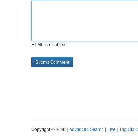
HTML is disabled
Copyright © 2026 |
Advanced Search
|
Live
|
Tag Clou