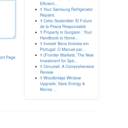
Efficient...
1
Your Samsung Refrigerator
Repairs:
1
Cebo Sostenible: El Futuro
de la Pesca Responsable
1
Property in Gurgaon : Your
Handbook to Home...
1
Investir Bens Imóveis em
Portugal: O Manual par...
1
{Frontier Markets: The New
ort Page
Investment for Spe...
1
Ovruxtali: A Comprehensive
Review
1
Woodbridge Window
Upgrade: Save Energy &
Money ...