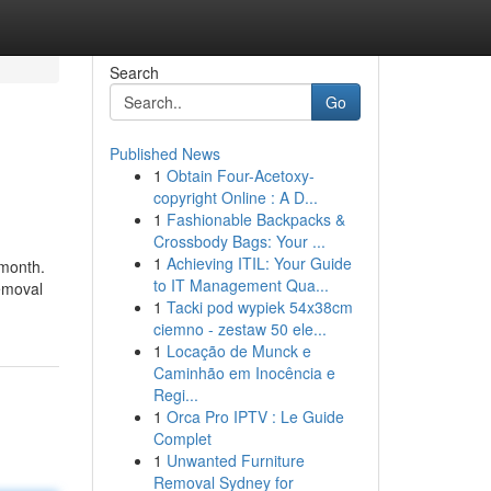
Search
Go
Published News
1
Obtain Four-Acetoxy-
copyright Online : A D...
1
Fashionable Backpacks &
Crossbody Bags: Your ...
1
Achieving ITIL: Your Guide
 month.
to IT Management Qua...
removal
1
Tacki pod wypiek 54x38cm
ciemno - zestaw 50 ele...
1
Locação de Munck e
Caminhão em Inocência e
Regi...
1
Orca Pro IPTV : Le Guide
Complet
1
Unwanted Furniture
Removal Sydney for