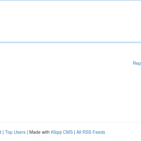
Rep
d
|
Top Users
| Made with
Kliqqi CMS
|
All RSS Feeds