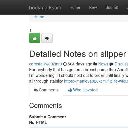
Home
bookmarksaifi
Home
New
Submit
Home
1
Detailed Notes on slipper
cornstalkw692inr9
564 days ago
News
Discus
For anybody that has gotten a breast pump thru Aeroflo
I’m wondering if I should hold out to order until finall
all through stability
https://manleya826xcr1.fliplife-wiki
Comments
Who Upvoted
Comments
Submit a Comment
No HTML