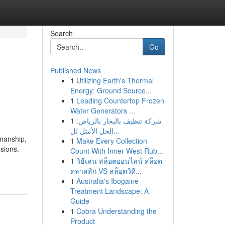
Search
Go
Published News
1
Utilizing Earth's Thermal
Energy: Ground Source...
1
Leading Countertop Frozen
Water Generators ...
1
شركة تنظيف بالبخار بالرياض:
الحل الأمثل لل...
smanship,
1
Make Every Collection
sions.
Count With Inner West Rub...
1
วิธีเล่น สล็อตออนไลน์ สล็อต
คลาสสิก VS สล็อตวิดี...
1
Australia's Ibogaine
Treatment Landscape: A
Guide
1
Cobra Understanding the
Product