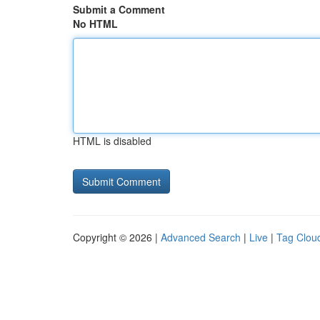
Submit a Comment
No HTML
HTML is disabled
Copyright © 2026 |
Advanced Search
|
Live
|
Tag Clou