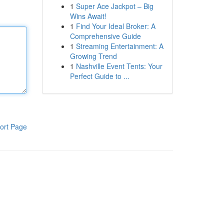
1
Super Ace Jackpot – Big
Wins Await!
1
Find Your Ideal Broker: A
Comprehensive Guide
1
Streaming Entertainment: A
Growing Trend
1
Nashville Event Tents: Your
Perfect Guide to ...
ort Page