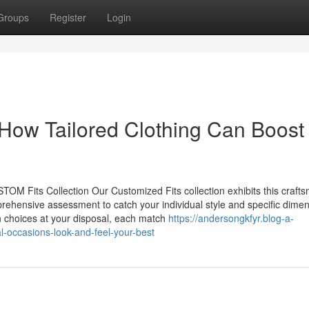
Groups
Register
Login
How Tailored Clothing Can Boost
TOM Fits Collection Our Customized Fits collection exhibits this craft
rehensive assessment to catch your individual style and specific dimen
on choices at your disposal, each match
https://andersongkfyr.blog-a-
l-occasions-look-and-feel-your-best