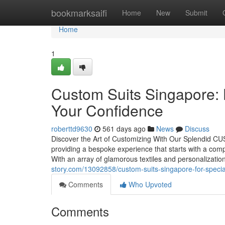
Home
bookmarksaifi
Home
New
Submit
Home
1
Custom Suits Singapore: 
Your Confidence
roberttd9630
561 days ago
News
Discuss
Discover the Art of Customizing With Our Splendid CUS
providing a bespoke experience that starts with a comp
With an array of glamorous textiles and personalizati
story.com/13092858/custom-suits-singapore-for-specia
Comments
Who Upvoted
Comments