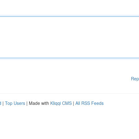
Rep
d
|
Top Users
| Made with
Kliqqi CMS
|
All RSS Feeds