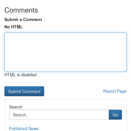
Comments
Submit a Comment
No HTML
HTML is disabled
Report Page
Search
Go
Published News