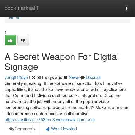
Home
bookmarksaifi
Togg
navi
Home
1
A Secret Weapon For Digtial
Signage
yuriq642oyh1
561 days ago
News
Discuss
Generally speaking, If the software of selection has Innovative
capabilities, it should also have moderator or admin applications
that Command Individuals attributes. 4. Integration: Does the
hardware do the job with nearly all of the popular video
conferencing software package on the market? Make your distant
teleconference conferences as collaborative
https://vasilievichr753tcm3.westexwiki.com/user
Comments
Who Upvoted