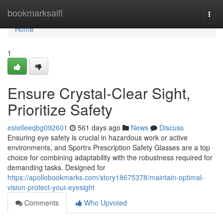
Home
bookmarksaifi
Togg
navi
Home
1
Ensure Crystal-Clear Sight,
Prioritize Safety
estelleeqbg092601
561 days ago
News
Discuss
Ensuring eye safety is crucial in hazardous work or active
environments, and Sportrx Prescription Safety Glasses are a top
choice for combining adaptability with the robustness required for
demanding tasks. Designed for
https://apollobookmarks.com/story18675378/maintain-optimal-
vision-protect-your-eyesight
Comments
Who Upvoted