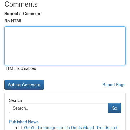
Comments
Submit a Comment
No HTML
HTML is disabled
Report Page
Search
Go
Published News
1
Gebäudemanagement in Deutschland: Trends und