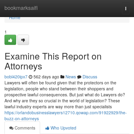
Home
bookmarksaifi
Togg
navi
Home
1
Examine This Report on
Attorneys
bobl420ipx7
562 days ago
News
Discuss
Lawyers will often be found given that the protectors on the
legislation, people who stand between their shoppers and
prospective lawful consequences. But just what do Lawyers do?
And why are they so crucial in the world of legislation? These
lawful industry experts are way more than just specialists
https://orlandobusinesslawyers12710.qowap.com/91922929/the-
buzz-on-attorneys
Comments
Who Upvoted