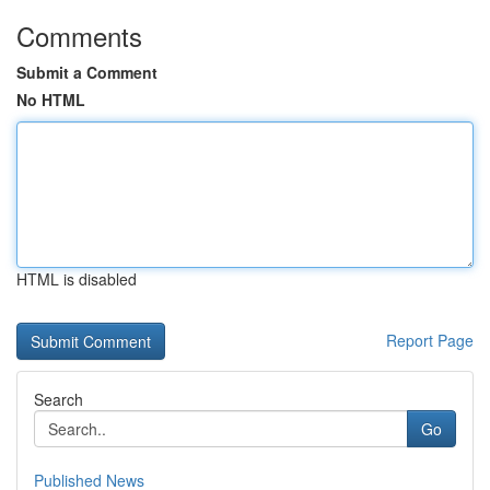
Comments
Submit a Comment
No HTML
HTML is disabled
Report Page
Search
Go
Published News