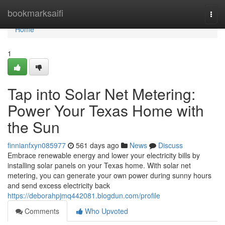
Home
bookmarksaifi
Togg
navi
Home
1
Tap into Solar Net Metering:
Power Your Texas Home with
the Sun
finnianfxyn085977
561 days ago
News
Discuss
Embrace renewable energy and lower your electricity bills by
installing solar panels on your Texas home. With solar net
metering, you can generate your own power during sunny hours
and send excess electricity back
https://deborahpjmq442081.blogdun.com/profile
Comments
Who Upvoted