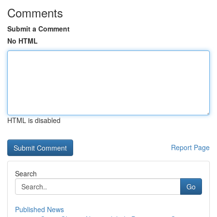
Comments
Submit a Comment
No HTML
HTML is disabled
Report Page
Search
Go
Published News